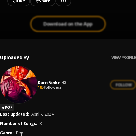
Like
Share
Download on the App
Uploaded By
VIEW PROFILE
Kum Seike
FOLLOW
185
Followers
#
POP
Last updated:
April 7, 2024
Number of Songs:
8
Genre:
Pop