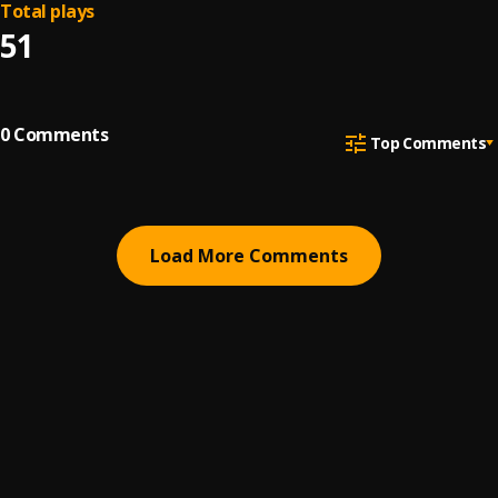
Total plays
51
0
Comments
Top Comments
Load More Comments