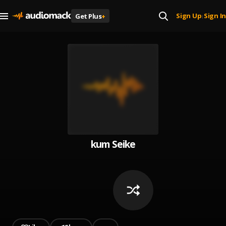
Sign Up
Sign In
Get Plus
+
|
kum Seike