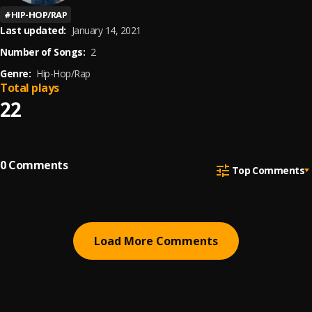
#
HIP-HOP/RAP
Last updated:
January 14, 2021
Number of Songs:
2
Genre:
Hip-Hop/Rap
Total plays
22
0
Comments
Top Comments
Load More Comments