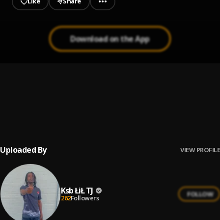
Like
Share
Download on the App
Preach
1
.
Young Dolph
Everybody Know
2
.
Young Dolph & Key Glock
Uploaded By
VIEW PROFILE
Ksb ŁiŁ TJ
FOLLOW
262
Followers