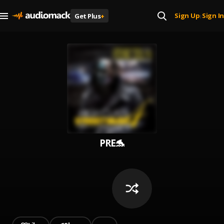
Sign Up
Sign In
Get Plus
+
|
PRE🐬