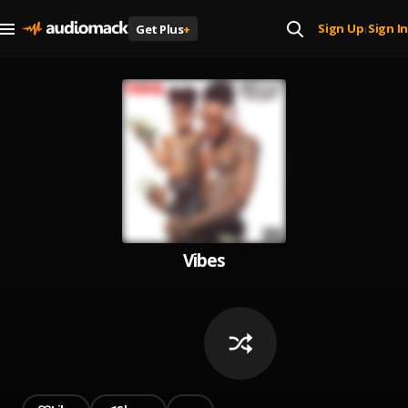
Sign Up
Sign In
Get Plus
+
|
Vibes