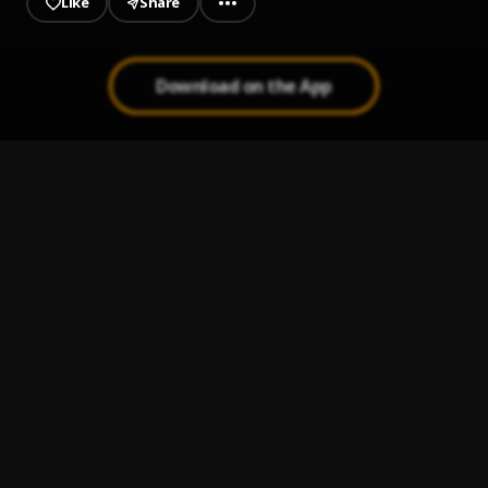
Like
Share
Download on the App
Stay Balanced
1
.
Grind2Hard Osh'a
Keep It Going
2
.
Quail P
HELLUTALMBOUT
3
.
Rizz Capolatti
WAR READY
4
.
Te Aly
Distance
5
.
Russ
, Conway the Machine, Ghostface Killah