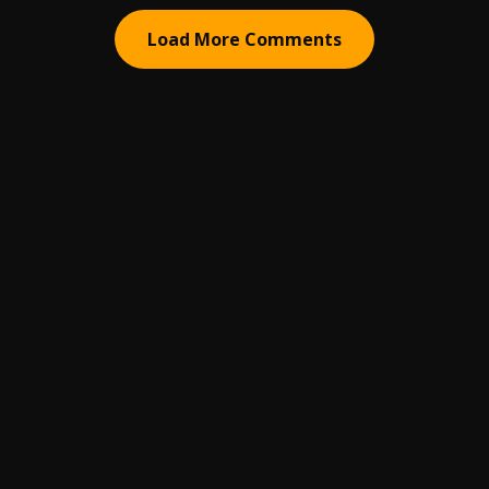
Load More Comments