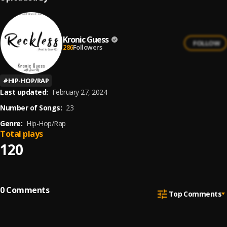
Kronic Guess
FOLLOW
286
Followers
#
HIP-HOP/RAP
Last updated:
February 27, 2024
Number of Songs:
23
Genre:
Hip-Hop/Rap
Total plays
120
0
Comments
Top Comments