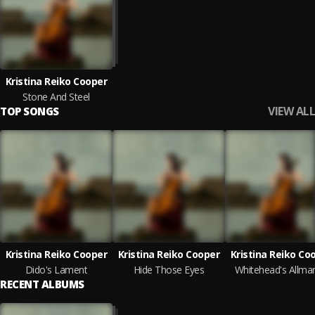
Kristina Reiko Cooper
Stone And Steel
VIEW ALL
TOP SONGS
Kristina Reiko Cooper
Kristina Reiko Cooper
Kristina Reiko Co
Dido's Lament
Hide Those Eyes
Whitehead's Allma
RECENT ALBUMS