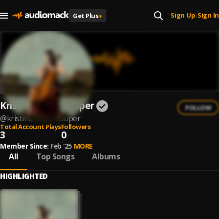
Sign Up
Sign In
Get Plus
+
|
Kristina Reiko Cooper
FOLLOW
@
kristina-reiko-cooper
Total Account Plays
Followers
3
0
Member Since:
Feb '25
MORE
All
Top Songs
Albums
HIGHLIGHTED