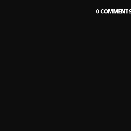
0
COMMENT