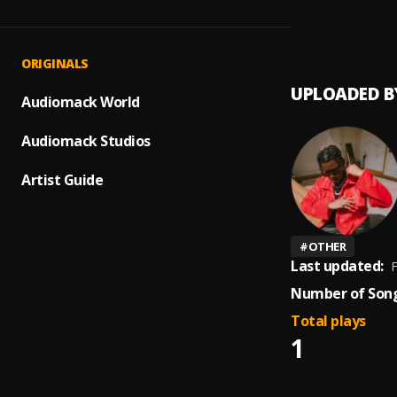
Cheta
1
.
Ada Eh
ORIGINALS
UPLOADED B
Audiomack World
Audiomack Studios
Artist Guide
#
OTHER
Last updated:
F
Number of Song
Total plays
1