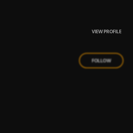
VIEW PROFILE
FOLLOW