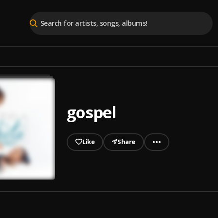
gospel
Like
Share