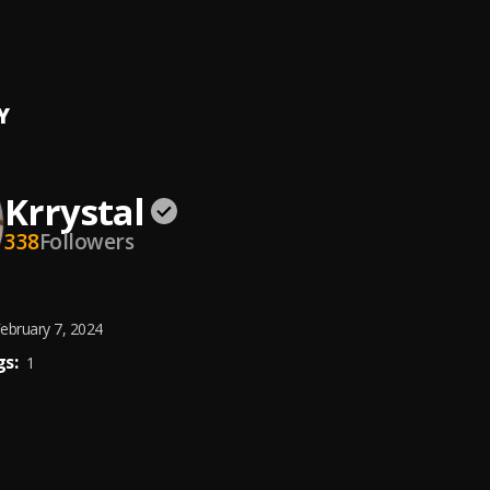
i
Y
Krrystal
338
Followers
ebruary 7, 2024
s:
1