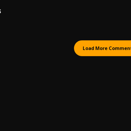
S
Load More Commen