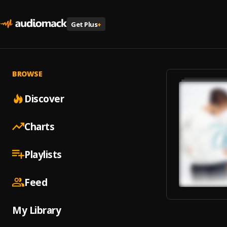
Get Plus
+
BROWSE
Discover
Charts
Playlists
Feed
My Library