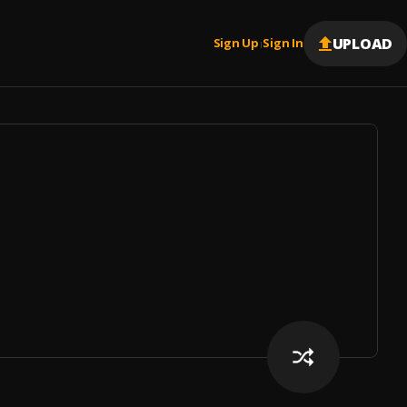
UPLOAD
Sign Up
Sign In
|