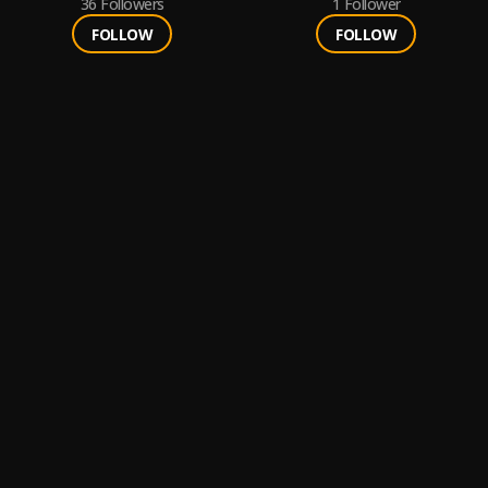
36
Followers
1
Follower
FOLLOW
FOLLOW