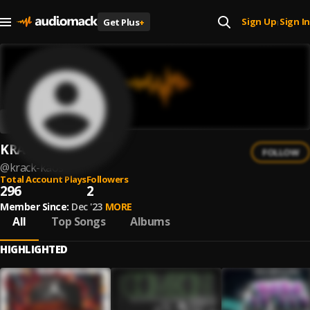
Sign Up
Sign In
Get Plus
+
|
KRACK KAOS
FOLLOW
@
krack-kaos
Total Account Plays
Followers
296
2
Member Since:
Dec '23
MORE
All
Top Songs
Albums
HIGHLIGHTED