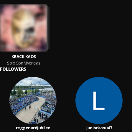
KRACK KAOS
Solo Son Vivencias
FOLLOWERS
reggenardjubilee
Juniorkanu47