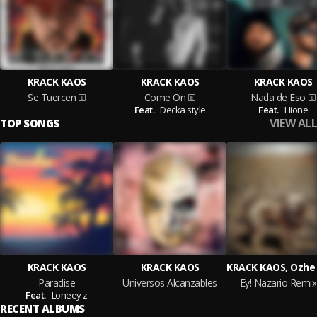
KRACK KAOS
KRACK KAOS
KRACK KAOS
Se Tuercen
Come On
Nada de Eso
Feat.
Decka style
Feat.
Hione
VIEW ALL
TOP SONGS
KRACK KAOS
KRACK KAOS
Paradise
Universos Alcanzables
Ey! Nazario Remix
Feat.
Loneey z
RECENT ALBUMS