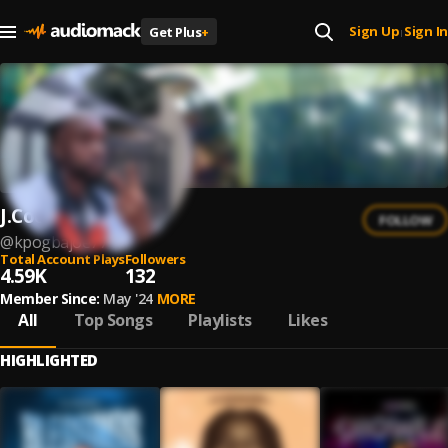
Sign Up
Sign In
Get Plus
+
|
J.Cool
FOLLOW
@
kpogbajoe77
Total Account Plays
Followers
4.59K
132
Member Since:
May '24
MORE
All
Top Songs
Playlists
Likes
HIGHLIGHTED