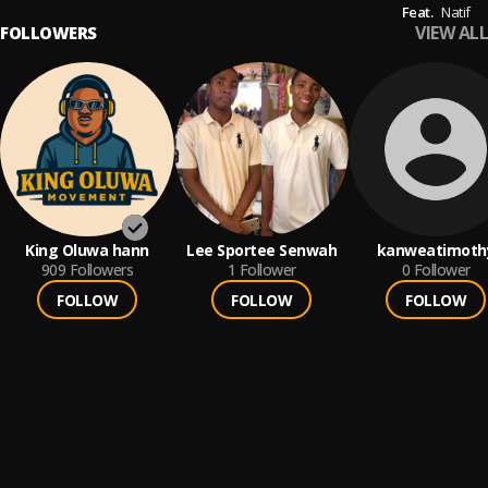
Feat.
Natif
VIEW ALL
FOLLOWERS
King Oluwa hann
Lee Sportee Senwah
kanweatimoth
909
Followers
1
Follower
0
Follower
FOLLOW
FOLLOW
FOLLOW