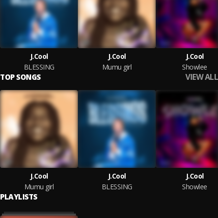
J.Cool
J.Cool
J.Cool
BLESSING
Mumu girl
Showlee
VIEW ALL
TOP SONGS
J.Cool
J.Cool
J.Cool
Mumu girl
BLESSING
Showlee
PLAYLISTS