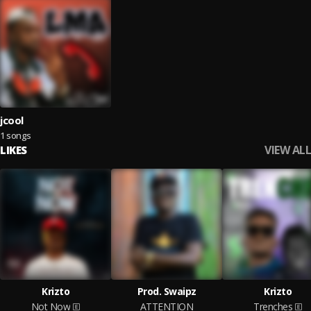
jcool
1 songs
VIEW ALL
LIKES
Krizto
Prod. Swaipz
Krizto
Not Now
ATTENTION
Trenches