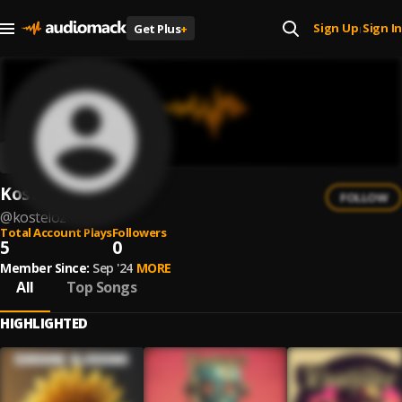
Sign Up
Sign In
Get Plus
+
|
Kosteloz
FOLLOW
@
kosteloz
Total Account Plays
Followers
5
0
Member Since:
Sep '24
MORE
All
Top Songs
HIGHLIGHTED