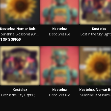
Kosteloz, Nomar Boltier
Kosteloz
Kosteloz
Sunshine Blossoms (Original Mix)
DiscoGressive
TOP SONGS
Kosteloz
Kosteloz
Lost in the City Lights (Original mix)
DiscoGressive