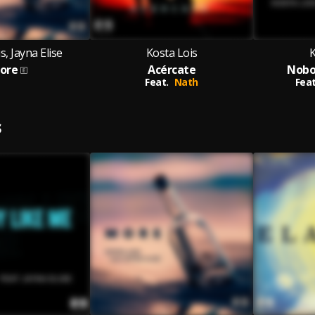
s, Jayna Elise
Kosta Lois
K
ore
Acércate
Nobo
Feat.
Nath
Feat
S