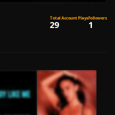
Total Account Plays
Followers
29
1