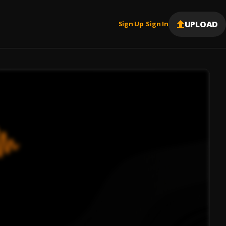
UPLOAD
Sign Up
Sign In
|