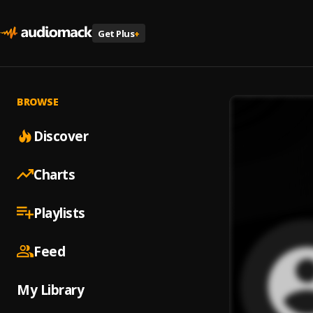
Get Plus
+
BROWSE
Discover
Charts
Playlists
Feed
My Library