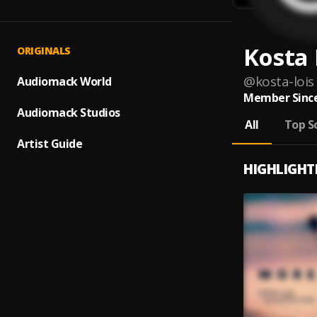
Kosta 
ORIGINALS
@
kosta-lois
Audiomack World
Member Since
Audiomack Studios
All
Top S
Artist Guide
HIGHLIGHT