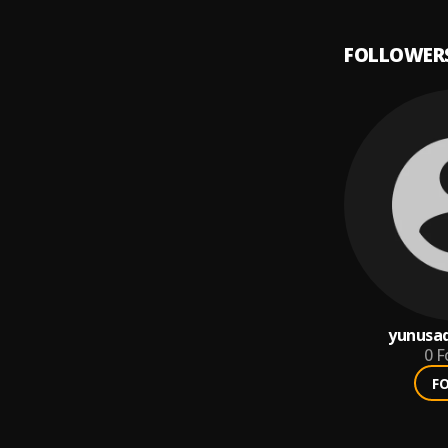
FOLLOWER
yunusa
0
F
F