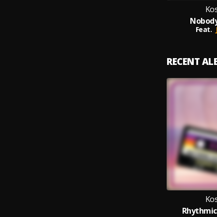
Kos
Nobody
Feat.
RECENT A
Kos
Rhythmic 