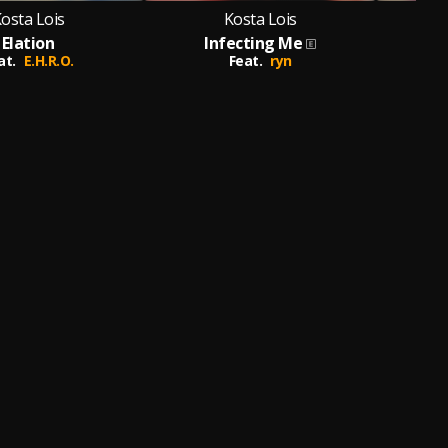
osta Lois
Kosta Lois
Elation
Infecting Me
at.
E.H.R.O.
Feat.
ryn
Feat