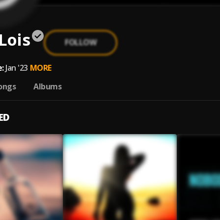
Lois
FOLLOW
:
Jan '23
MORE
ongs
Albums
ED