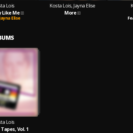
ta Lois
Kosta Lois, Jayna Elise
K
 Like Me
More
Jayna Elise
Fe
LBUMS
ta Lois
Tapes, Vol. 1