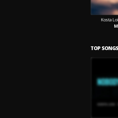
Kosta Loi
M
TOP SONG