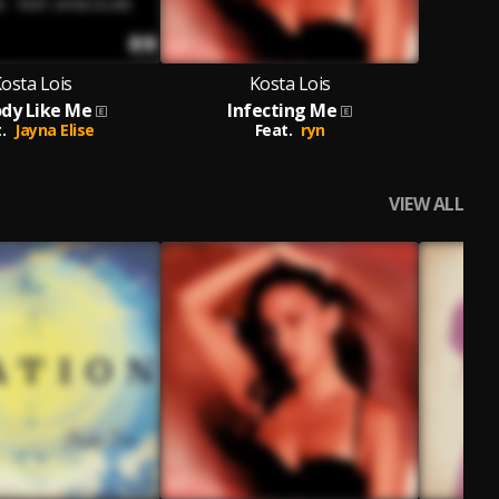
osta Lois
Kosta Lois
dy Like Me
Infecting Me
.
Jayna Elise
Feat.
ryn
VIEW ALL