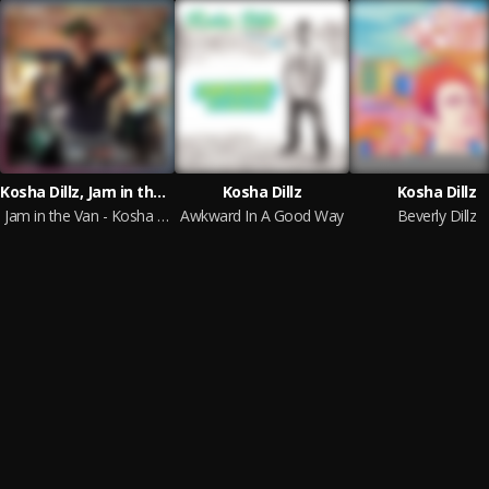
Kosha Dillz, Jam in the Van
Kosha Dillz
Kosha Dillz
Jam in the Van - Kosha Dillz
Awkward In A Good Way
Beverly Dillz