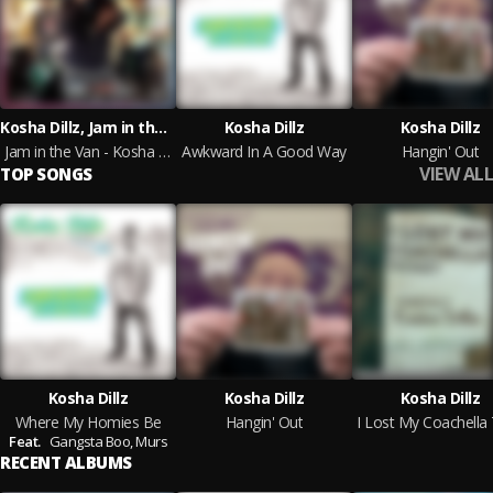
Kosha Dillz, Jam in the Van
Kosha Dillz
Kosha Dillz
Jam in the Van - Kosha Dillz
Awkward In A Good Way
Hangin' Out
VIEW ALL
TOP SONGS
Kosha Dillz
Kosha Dillz
Kosha Dillz
Where My Homies Be
Hangin' Out
Feat.
Gangsta Boo,
Murs
RECENT ALBUMS