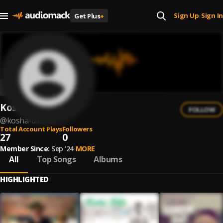
Sign Up
Sign In
Get Plus
+
|
Kosha Dillz
FOLLOW
@
kosha-dillz-2
Total Account Plays
Followers
27
0
Member Since:
Sep '24
MORE
All
Top Songs
Albums
HIGHLIGHTED