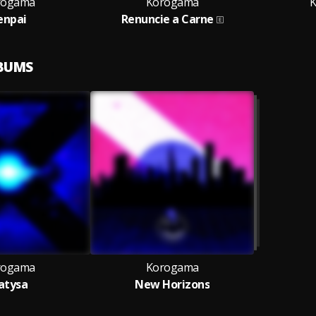
rogama
Korogama
K
enpai
Renuncie a Carne
LBUMS
rogama
Korogama
atysa
New Horizons