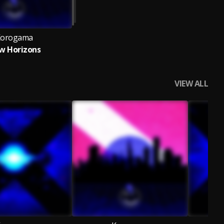
orogama
w Horizons
VIEW ALL