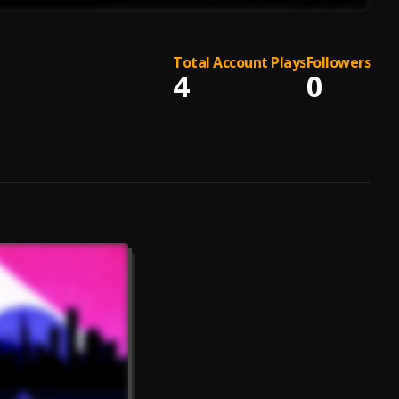
Total Account Plays
Followers
4
0