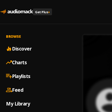
Get Plus
+
BROWSE
Discover
Charts
Playlists
Feed
My Library