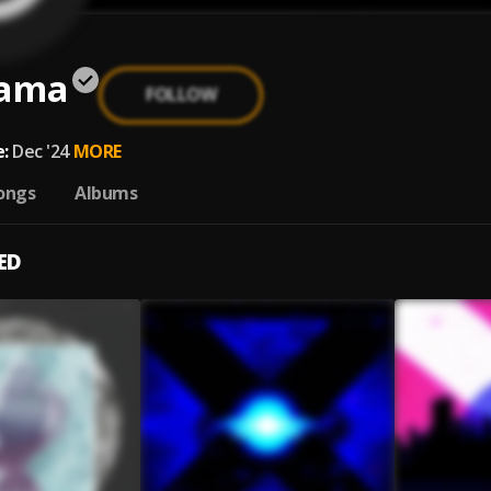
ama
FOLLOW
a
:
Dec '24
MORE
ongs
Albums
ED