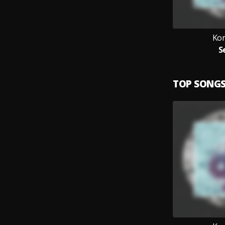
Ko
S
TOP SONG