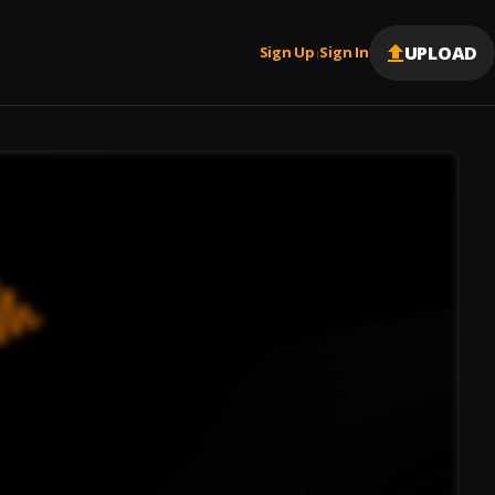
UPLOAD
Sign Up
Sign In
|