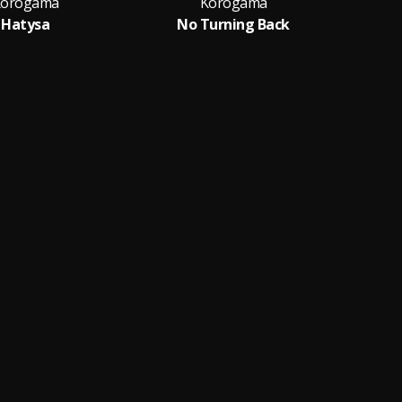
orogama
Korogama
Hatysa
No Turning Back