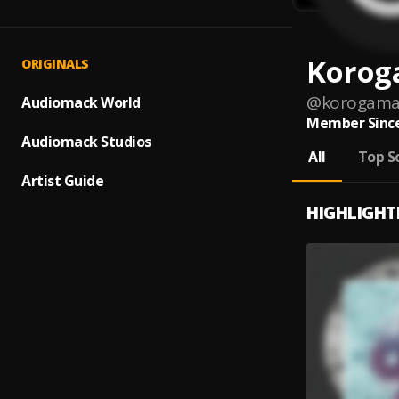
Korog
ORIGINALS
@
korogam
Audiomack World
Member Since
Audiomack Studios
All
Top S
Artist Guide
HIGHLIGHT