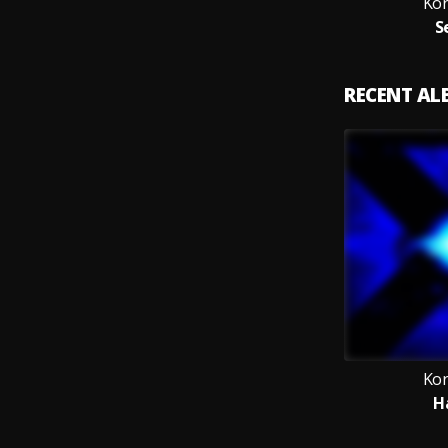
Ko
S
RECENT A
Ko
H