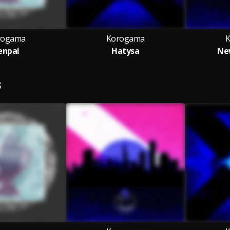
rogama
Korogama
K
enpai
Hatysa
Ne
S