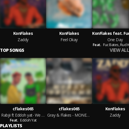
KonFlakes
KonFlakes
Zaddy
Feel Okay
One Day
Feat.
Fuc Bates,
Rud 
VIEW ALL
TOP SONGS
cflakes065
cflakes065
KonFlakes
Rabjii ft Eddoh yat- We No Go Bed
Gray & Flakes - MONEY CONFIRMED
Zaddy
Feat.
Eddoh Yat
PLAYLISTS