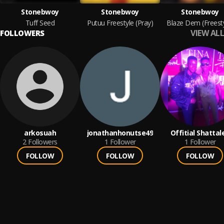
Stonebwoy
Stonebwoy
Stonebwoy
Tuff Seed
Putuu Freestyle (Pray)
Blaze Dem (Freesty
VIEW ALL
FOLLOWERS
arkosuah
jonathanhonutse49
Offitial Shattal
2
Followers
1
Follower
1
Follower
FOLLOW
FOLLOW
FOLLOW