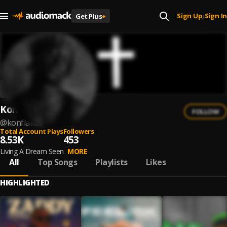
Sign Up
Sign In
Get Plus
+
|
KonFlakes
FOLLOW
@
konflakes
Total Account Plays
Followers
8.53K
453
Living A Dream Seen
MORE
All
Top Songs
Playlists
Likes
HIGHLIGHTED