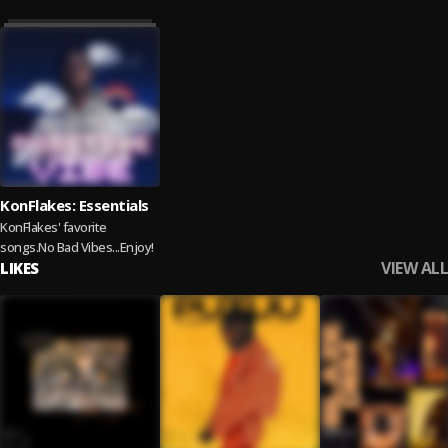
KonFlakes: Essentials
KonFlakes' favorite
songs.No Bad Vibes...Enjoy!
VIEW ALL
LIKES