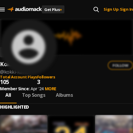
Sign Up
Sign In
Get Plus
+
|
Kokki Kalito
FOLLOW
@
kokki-kalito
Total Account Plays
Followers
105
3
Member Since:
Apr '24
MORE
All
Top Songs
Albums
HIGHLIGHTED