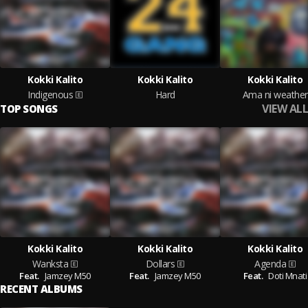
Kokki Kalito
Kokki Kalito
Kokki Kalito
Indigenous
Hard
Ama ni weather
VIEW ALL
TOP SONGS
Kokki Kalito
Kokki Kalito
Kokki Kalito
Wanksta
Dollars
Agenda
Feat.
Jamzey M50
Feat.
Jamzey M50
Feat.
Doti Mnati
RECENT ALBUMS