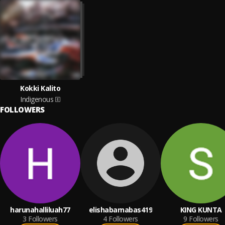
Kokki Kalito
Indigenous
FOLLOWERS
harunahalliluah77
elishabarnabas419
KING KUNTA
3
Followers
4
Followers
9
Followers