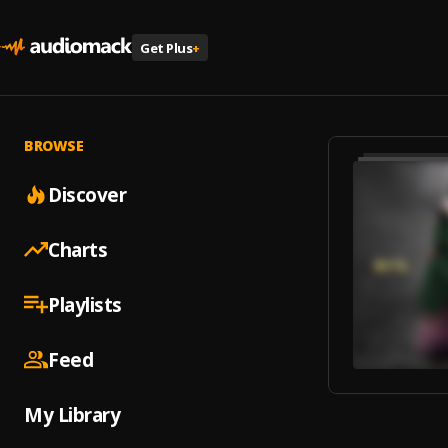
Get Plus
+
BROWSE
Discover
Charts
Playlists
Feed
My Library