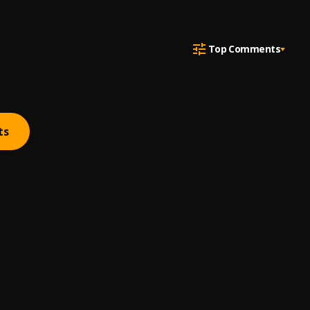
Top Comments
ts