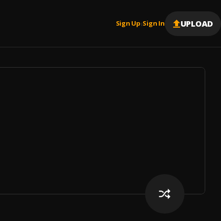
UPLOAD
Sign Up
Sign In
|