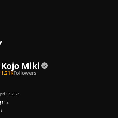
SA (HOLD YOUR WAIST)
 feat. Wande Coal
, Wande Coal
 by Holyfather
iki
Y
Kojo Miki
1.21K
Followers
pril 17, 2025
s:
2
ds