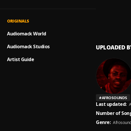
ASUNA
1
.
Oxlade
Guided
2
.
ORIGINALS
Kojo M
Audiomack World
Audiomack Studios
UPLOADED B
Artist Guide
#
AFROSOUNDS
Last updated:
A
Number of Song
Genre:
Afrosoun