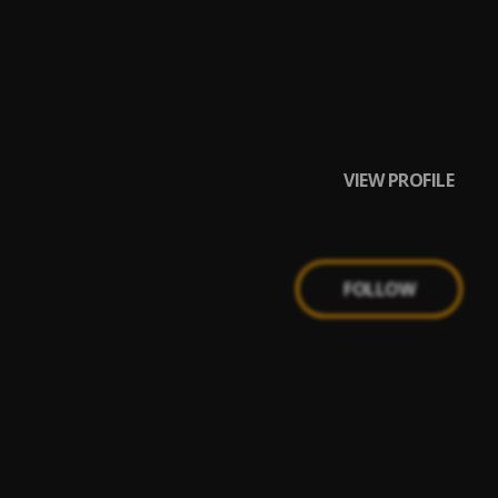
VIEW PROFILE
FOLLOW