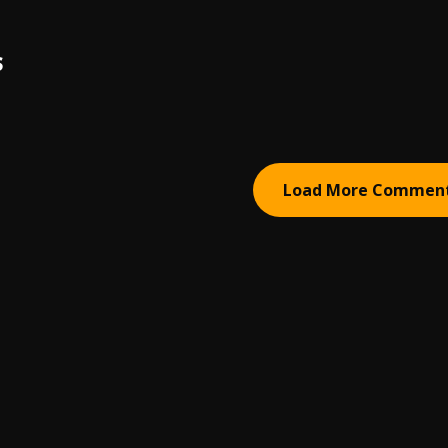
S
Load More Commen