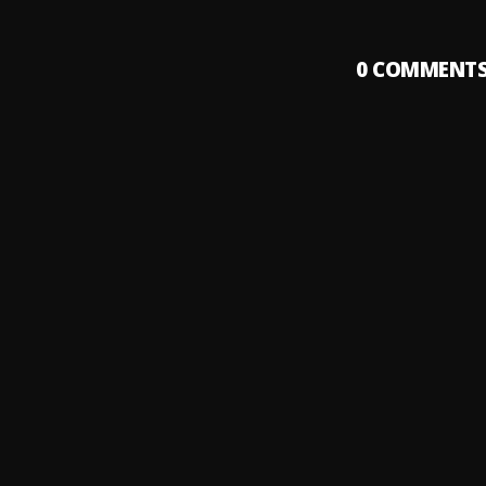
0
COMMENT