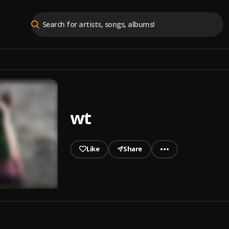
wt
Like
Share