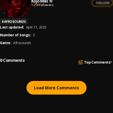
Kojo Miki
FOLLOW
1.21K
Followers
#
AFROSOUNDS
Last updated:
April 17, 2025
Number of Songs:
3
Genre:
Afrosounds
0
Comments
Top Comments
Load More Comments