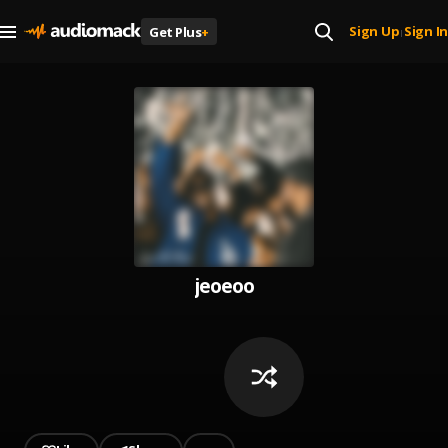
Sign Up
Sign In
Get Plus
+
|
jeoeoo