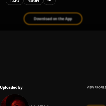
Like
Share
Download on the App
Catch Me Outside
1
.
Keys the Prince
Aso
2
.
Amin Tonaa
, Kojo Miki
Guided by Holyfather
3
.
Kojo Miki
Uploaded By
VIEW PROFILE