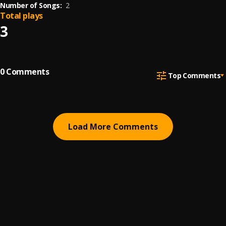
Number of Songs:
2
Total plays
3
0
Comments
Top Comments
Load More Comments