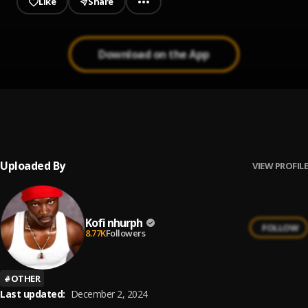
Like
Share
Download on the App
MEBA
1
.
Kofi nhurph
Uploaded By
VIEW PROFILE
Kofi nhurph
FOLLOW
8.77K
Followers
#
OTHER
Last updated:
December 2, 2024