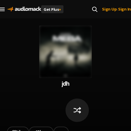
Sign Up
Sign In
Get Plus
+
|
jdh