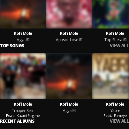
Kofi Mole
Kofi Mole
Kofi Mole
Agya
Aposor Love
Top Shella
VIEW ALL
TOP SONGS
Kofi Mole
Kofi Mole
Kofi Mole
Trapper Sem
Agya
Yabre
Feat.
Kuami Eugene
Feat.
Fameye
VIEW ALL
RECENT ALBUMS