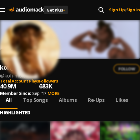
Sign Up
Sign In
Get Plus
+
|
kofi_mole
FOLLOW
@
kofi-mole
Total Account Plays
Followers
40.9M
683K
Member Since:
Sep '17
MORE
All
Top Songs
Albums
Re-Ups
Likes
HIGHLIGHTED