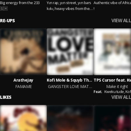
Big energy from the 233
Yɛn rap, yɛn street, yɛn bars
Authentic vibe of Afric
🇬🇭
kɛkɛ, heavy vibes from the
!
ones wey dey run am for
VIEW ALL
RE-UPS
Ghana.
AratheJay
Kofi Mole & Squyb The Paradox
FAMAME
GANGSTER LOVE MATTER
Make it right
Feat.
Kweku tude,
Kofi 
VIEW ALL
LIKES