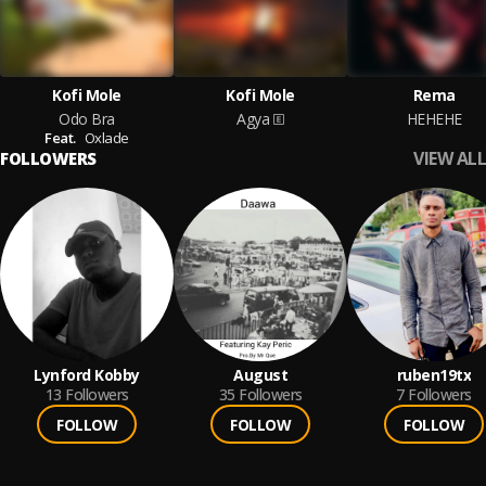
Kofi Mole
Kofi Mole
Rema
Odo Bra
Agya
HEHEHE
Feat.
Oxlade
VIEW ALL
FOLLOWERS
Lynford Kobby
August
ruben19tx
13
Followers
35
Followers
7
Followers
FOLLOW
FOLLOW
FOLLOW