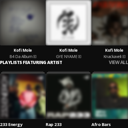
Kofi Mole
Kofi Mole
Kofi Mole
B4 Da Album
GYE NYAME
Knackaveli
VIEW ALL
PLAYLISTS FEATURING ARTIST
233 Energy
Rap 233
Afro Bars