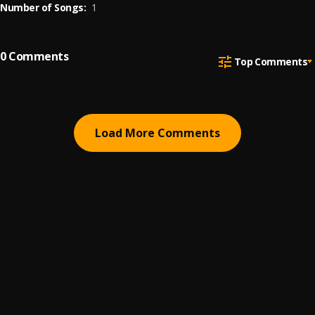
Number of Songs:
1
0
Comments
Top Comments
Load More Comments