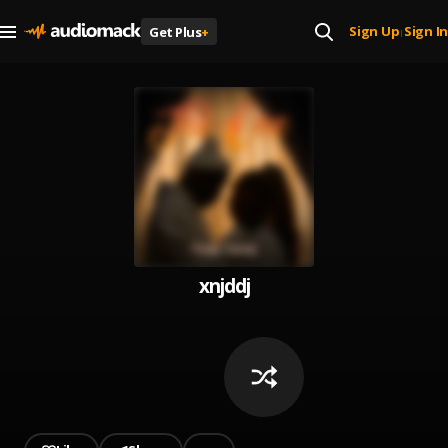
Sign Up
Sign In
Get Plus
+
|
xnjddj