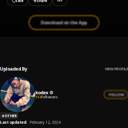
Like
Share
Download on the App
The One
1
.
Tobi Tokz
Uploaded By
VIEW PROFILE
kodex
FOLLOW
512
Followers
#
OTHER
Last updated:
February 12, 2024