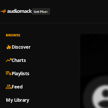
Get Plus
+
BROWSE
Discover
Charts
Playlists
Feed
My Library