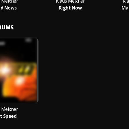
s Meixner
Klaus Meixner
Kl
ld News
Right Now
Ma
LBUMS
s Meixner
t Speed