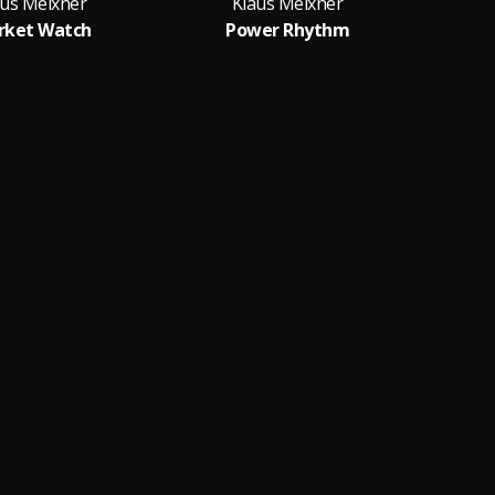
aus Meixner
Klaus Meixner
rket Watch
Power Rhythm