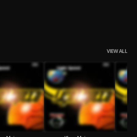
VIEW ALL