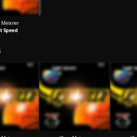
s Meixner
t Speed
S