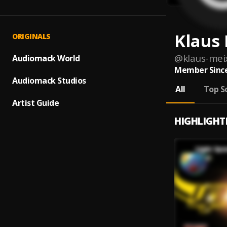
Klaus
ORIGINALS
@
klaus-mei
Audiomack World
Member Since
Audiomack Studios
All
Top S
Artist Guide
HIGHLIGHT