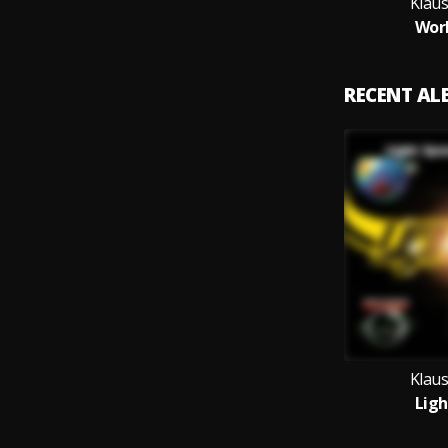
Klau
Wor
RECENT A
Klau
Ligh