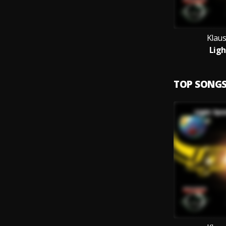
Klau
Ligh
TOP SONG