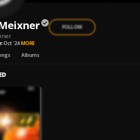
 Meixner
FOLLOW
xner
:
Oct '24
MORE
ongs
Albums
ED