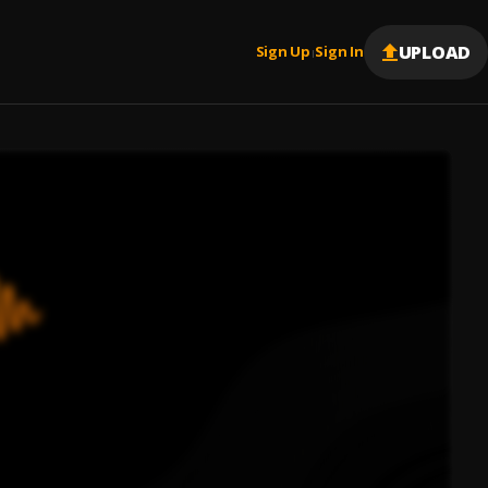
UPLOAD
Sign Up
Sign In
|