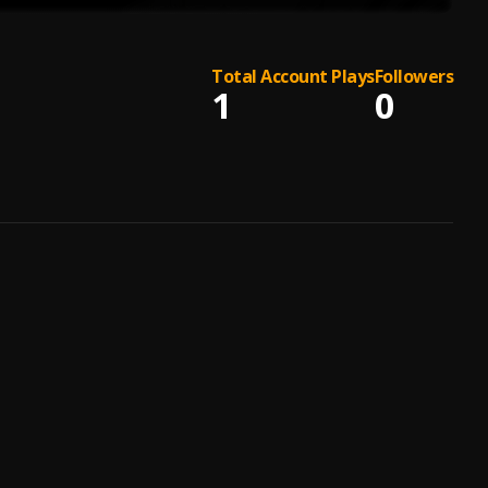
Total Account Plays
Followers
1
0