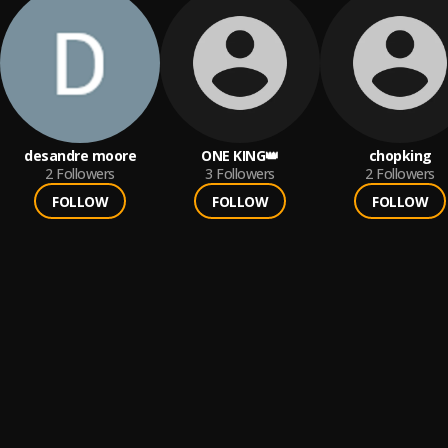
desandre moore
ONE KING👑
chopking
2
Followers
3
Followers
2
Followers
FOLLOW
FOLLOW
FOLLOW