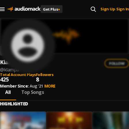
Sign Up
Sign In
Get Plus
+
|
Klampa
FOLLOW
@
klampa
Total Account Plays
Followers
425
8
Member Since:
Aug '21
MORE
All
Top Songs
HIGHLIGHTED