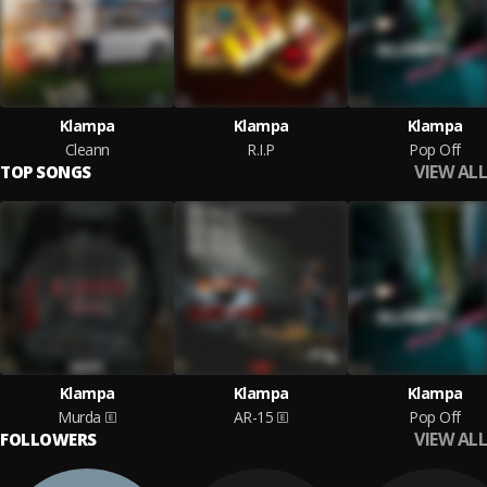
Klampa
Klampa
Klampa
Cleann
R.I.P
Pop Off
VIEW ALL
TOP SONGS
Klampa
Klampa
Klampa
Murda
AR-15
Pop Off
VIEW ALL
FOLLOWERS