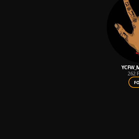
YCFW_M
262
F
F