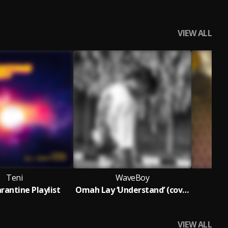
VIEW ALL
Teni
WaveBoy
rantine Playlist
Omah Lay ‘Understand’ (cover)
Be
VIEW ALL