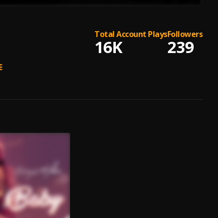
Total Account Plays
Followers
16K
239
E