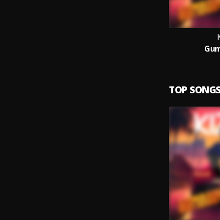
Gum
TOP SONG