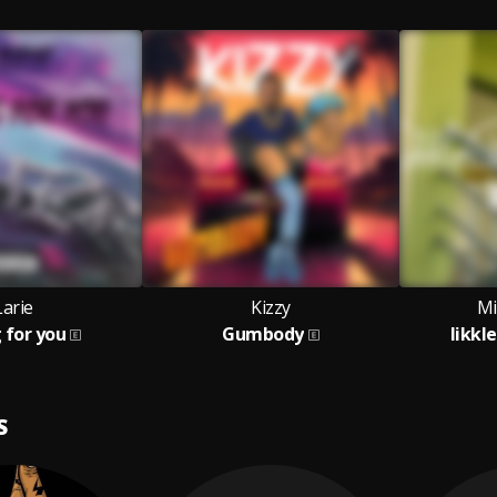
Larie
Kizzy
Mi
g for you
Gumbody
likkl
S