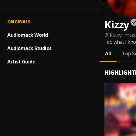
Kizzy
ORIGINALS
@
kizzy_mus
Audiomack World
I do what I kn
Audiomack Studios
All
Top S
Artist Guide
HIGHLIGHT