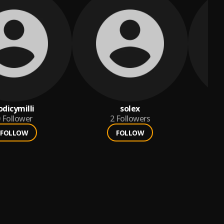
odicymilli
solex
Follower
2
Followers
FOLLOW
FOLLOW