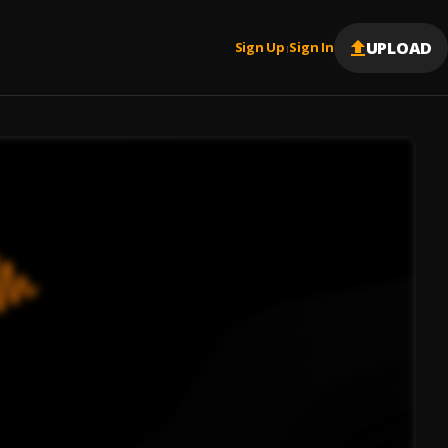
UPLOAD
Sign Up
Sign In
|