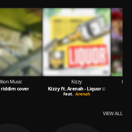
llion Music
Kizzy
Isra
e riddim cover
Kizzy ft. Arenah - Liquor
Feat.
Arenah
VIEW ALL