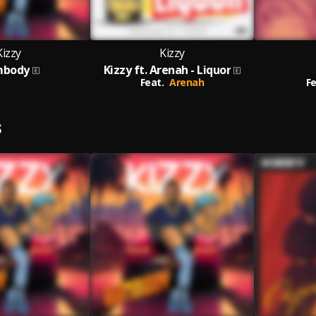
Kizzy
Kizzy
body
Kizzy ft. Arenah - Liquor
Feat.
Arenah
Fe
S