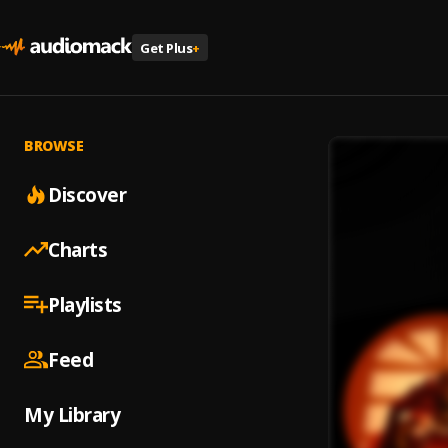
Get Plus
+
BROWSE
Discover
Charts
Playlists
Feed
My Library