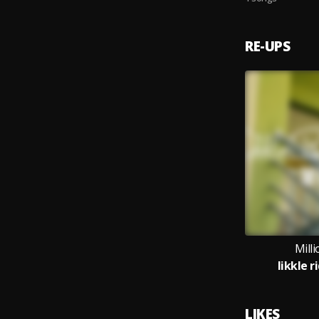
RE-UPS
Mill
likkle 
LIKES