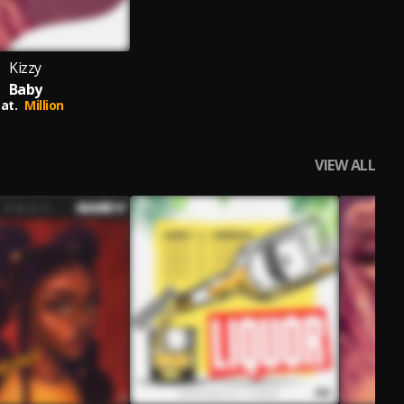
Kizzy
Baby
at.
Million
VIEW ALL