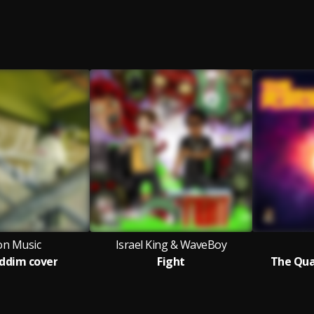
ion Music
Israel King & WaveBoy
riddim cover
Fight
The Qua