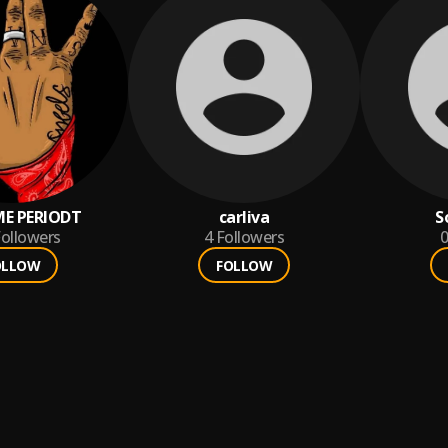
E PERIODT
carliva
S
ollowers
4
Followers
0
OLLOW
FOLLOW