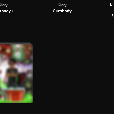
Kizzy
Kizzy
Ki
body
Gumbody
F