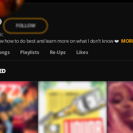
FOLLOW
ic
ow how to do best and learn more on what I don’t know ❤️
MOR
ongs
Playlists
Re-Ups
Likes
ED