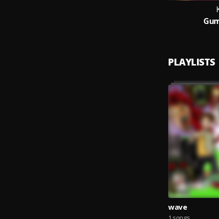
Gum
PLAYLISTS
wave
1 songs