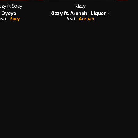
zzy ft Soey
Kizzy
Oyoyo
Kizzy ft. Arenah - Liquor
eat.
Soey
Feat.
Arenah