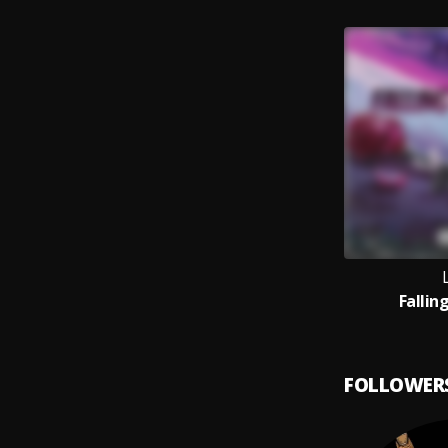
Fallin
FOLLOWER