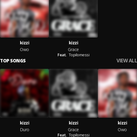
kizzi
kizzi
Owo
Grace
Feat.
Topilomessi
VIEW ALL
TOP SONGS
kizzi
kizzi
kizzi
Duro
Grace
Owo
Feat.
Topilomessi