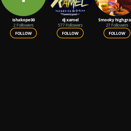
ishakope00
dj xamel
Smooky highgra
2
Followers
577
Followers
27
Followers
FOLLOW
FOLLOW
FOLLOW