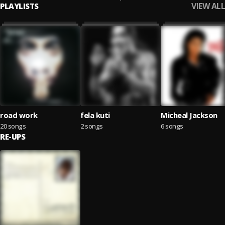
VIEW ALL
PLAYLISTS
road work
fela kuti
Micheal Jackson
20 songs
2 songs
6 songs
RE-UPS