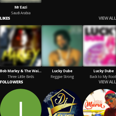
Mr Eazi
Saudi Arabia
VIEW ALL
LIKES
Bob Marley & The Wailers
Lucky Dube
Lucky Dube
Three Little Birds
Reggae Strong
Back to My Root
VIEW ALL
FOLLOWERS