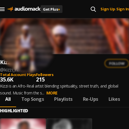
Sign Up
Sign In
Get Plus
+
|
Kizzi
FOLLOW
@
kizzi_nation
Total Account Plays
Followers
35.6K
215
Kizzi is an Afro-Real artist blending spirituality, street truth, and global
sound. Music from the s...
MORE
All
Top Songs
Playlists
Re-Ups
Likes
HIGHLIGHTED