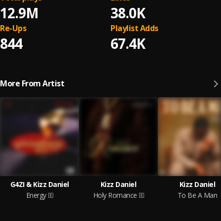
12.9M
38.0K
Re-Ups
Playlist Adds
844
67.4K
More From Artist
G4ZI & Kizz Daniel
Kizz Daniel
Kizz Daniel
Energy
Holy Romance
To Be A Man