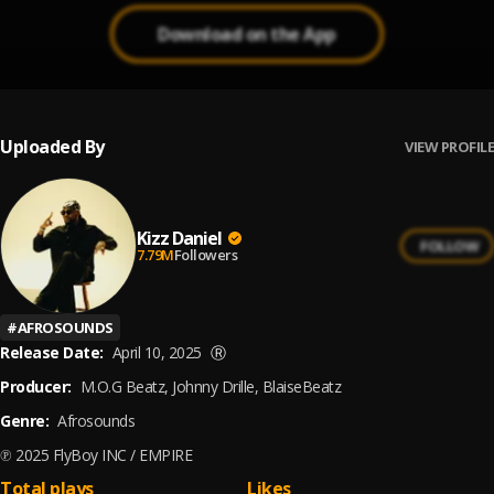
Download on the App
Uploaded By
VIEW PROFILE
Kizz Daniel
FOLLOW
7.79M
Followers
#
AFROSOUNDS
Release Date:
April 10, 2025
Ⓡ
Producer:
M.O.G Beatz, Johnny Drille, BlaiseBeatz
Genre:
Afrosounds
℗ 2025 FlyBoy INC / EMPIRE
Total plays
Likes