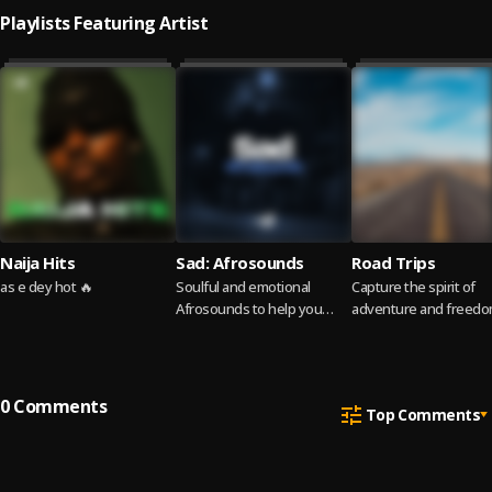
Playlists Featuring Artist
Naija Hits
Sad: Afrosounds
Road Trips
as e dey hot 🔥
Soulful and emotional
Capture the spirit of
Afrosounds to help you
adventure and freedo
through tough times
the open road and set
ideal soundtrack for
unforgettable moment
scenic...
Read more
0
Comments
Top Comments