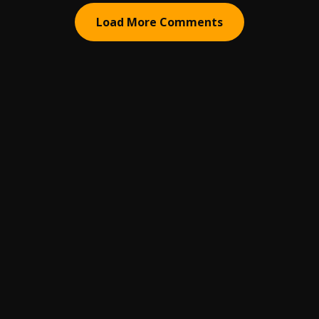
Load More Comments