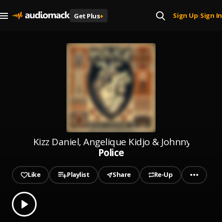
Sign Up
Sign In
Get Plus
+
|
Kizz Daniel, Angelique Kidjo & Johnny Drille
Police
Like
Playlist
Share
Re-Up
0.00
% played
Play
Police