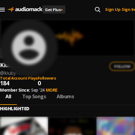
Sign Up
Sign In
Get Plus
+
|
Kiuby
FOLLOW
@
kiuby-1
Total Account Plays
Followers
184
0
Member Since:
Sep '24
MORE
All
Top Songs
Albums
HIGHLIGHTED