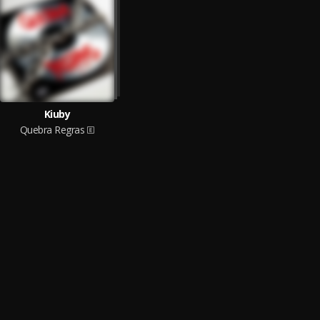
Kiuby
Quebra Regras