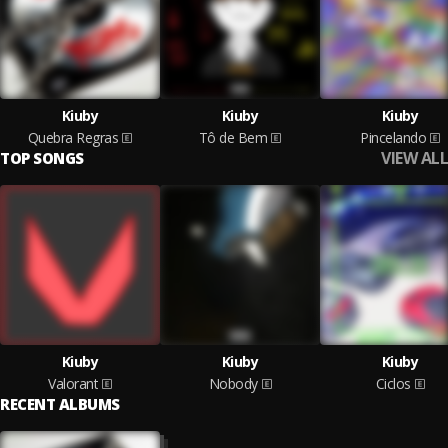
Kiuby
Kiuby
Kiuby
Quebra Regras
Tô de Bem
Pincelando
VIEW ALL
TOP SONGS
Kiuby
Kiuby
Kiuby
Valorant
Nobody
Ciclos
RECENT ALBUMS