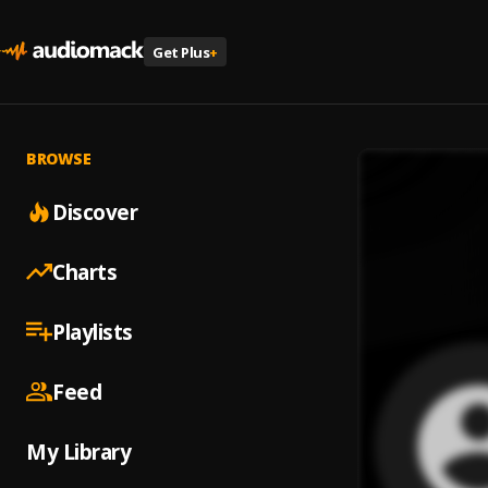
Get Plus
+
BROWSE
Discover
Charts
Playlists
Feed
My Library