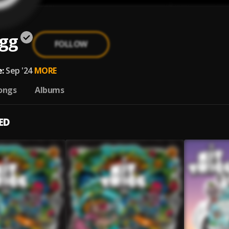
igg
FOLLOW
:
Sep '24
MORE
ongs
Albums
ED