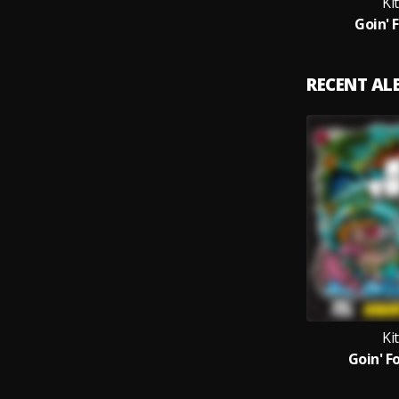
Ki
Goin' 
RECENT A
Ki
Goin' Fo