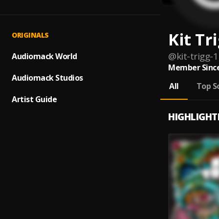
Kit Tr
ORIGINALS
@
kit-trigg-1
Audiomack World
Member Since
Audiomack Studios
All
Top S
Artist Guide
HIGHLIGHT