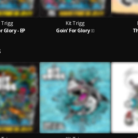
t Trigg
Kit Trigg
r Glory - EP
Goin' For Glory
Th
S