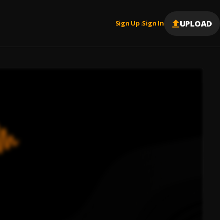
UPLOAD
Sign Up
Sign In
|