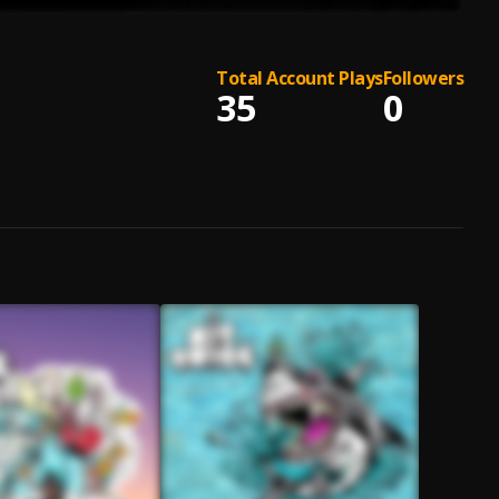
Total Account Plays
Followers
35
0