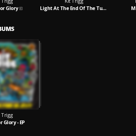
t Trigg
Kit Trigg
For Glory
Light At The End Of The Tunnel
M
LBUMS
t Trigg
r Glory - EP