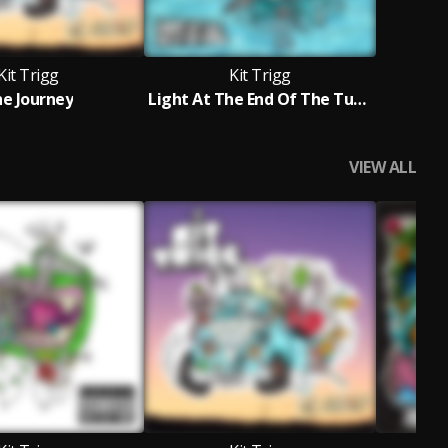
Kit Trigg
Kit Trigg
e Journey
Light At The End Of The Tunnel
VIEW ALL