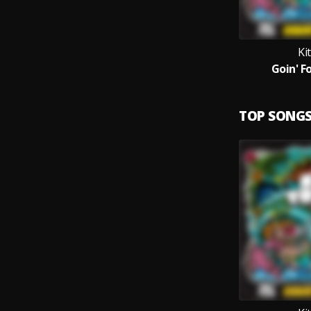
Ki
Goin' Fo
TOP SONG