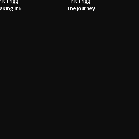
Kit Trigg
Kit Trigg
aking It
The Journey
G