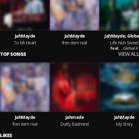
JahMayde
JahMayde
JahMayde, Globa
To Mi Heart
fren dem real
Life Nuh Sweet
Feat.
,
Global X
VIEW ALL
TOP SONGS
JahMayde
Jahmade
JahMayde
fren dem real
Dutty Badmind
My Story
LIKES