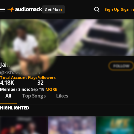
Sign Up
Sign In
Get Plus
+
|
JahMayde
FOLLOW
@
kishawn-graham
Total Account Plays
Followers
4.18K
32
Member Since:
Sep '19
MORE
All
Top Songs
Likes
HIGHLIGHTED