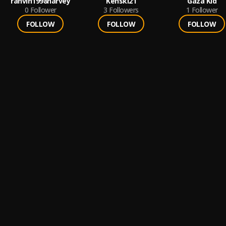
rahvin1998harvey
Kenski21
Gaza Kid
0
Follower
3
Followers
1
Follower
FOLLOW
FOLLOW
FOLLOW