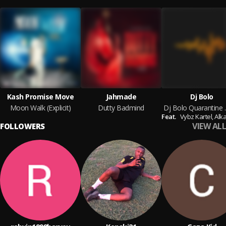
Kash Promise Move
Jahmade
Dj Bolo
Moon Walk (Explicit)
Dutty Badmind
Dj Bolo
Feat.
Vybz Kartel,
Alka
VIEW ALL
FOLLOWERS