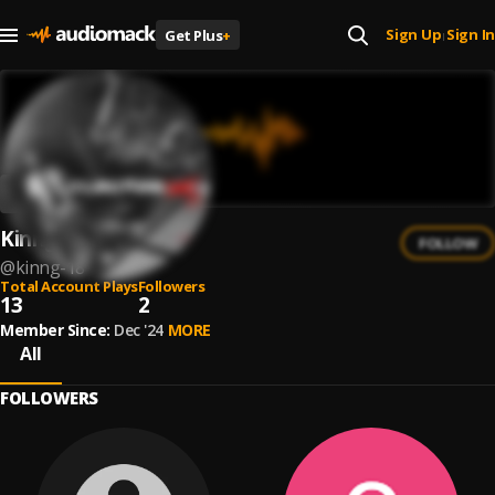
Sign Up
Sign In
Get Plus
+
|
Kinng
FOLLOW
@
kinng-18
Total Account Plays
Followers
13
2
Member Since:
Dec '24
MORE
All
FOLLOWERS