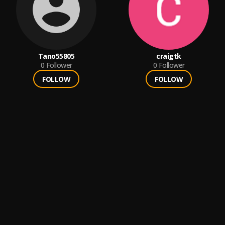
Tano55805
craigtk
0
Follower
0
Follower
FOLLOW
FOLLOW