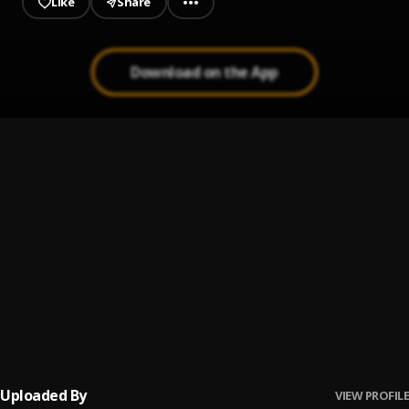
Like
Share
Download on the App
NIGHT&DAY
1
.
SPARKXZ
SPARKXZ-FINALLY
2
.
Sparkxz
All Over
3
.
Sparkxz
IFEOMA
4
.
Sparkxz
Uploaded By
VIEW PROFILE