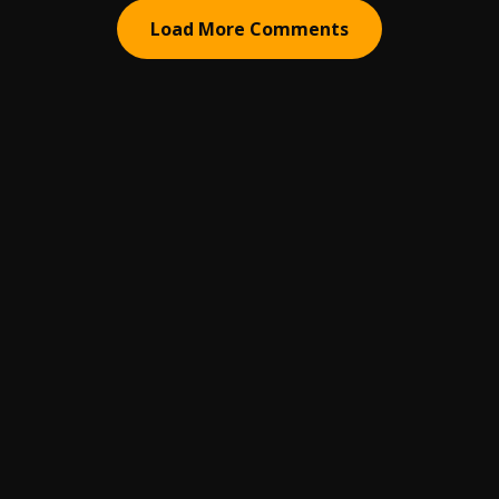
Load More Comments