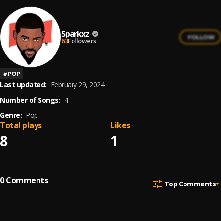
Sparkxz
FOLLOW
63
Followers
#
POP
Last updated:
February 29, 2024
Number of Songs:
4
Genre:
Pop
Total plays
Likes
8
1
0
Comments
Top Comments