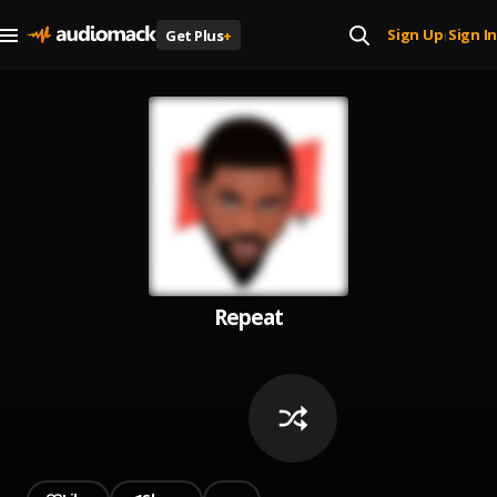
Sign Up
Sign In
Get Plus
+
|
Repeat