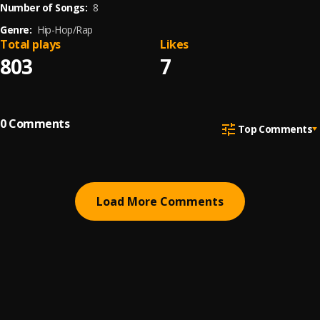
Number of Songs:
8
Genre:
Hip-Hop/Rap
Total plays
Likes
803
7
0
Comments
Top Comments
Load More Comments