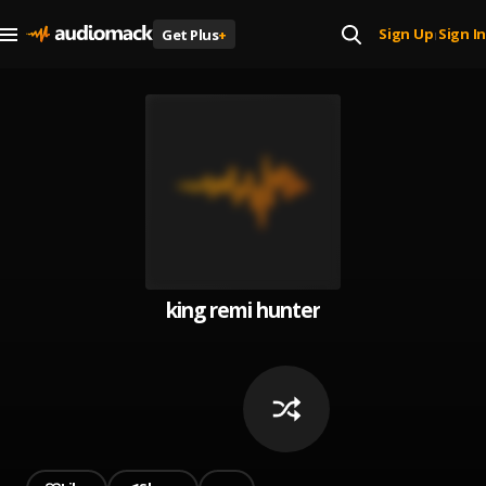
Sign Up
Sign In
Get Plus
+
|
king remi hunter