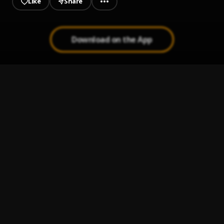
Like
Share
Download on the App
Hear me out (part)
1
.
Remi Hunter
Let go (freestyle)
2
.
Remi Hunter
Paris
3
.
Remi Hunter
FavoriteThings
4
.
Remi Hunter
che kule ( studio mix kingx vibe)
5
.
Remi Hunter