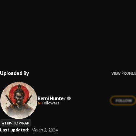
prelude intro
6
.
Remi Hunter
Jo mi jo
7
.
Remi Hunter
Eli Jah
8
.
Remi Hunter
Uploaded By
VIEW PROFILE
Remi Hunter
FOLLOW
61
Followers
#
HIP-HOP/RAP
Last updated:
March 2, 2024