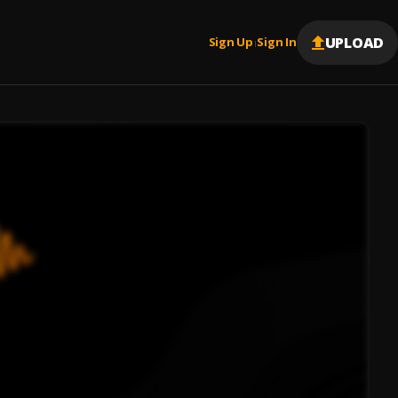
UPLOAD
Sign Up
Sign In
|