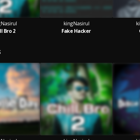
gNasirul
kingNasirul
k
ll Bro 2
Fake Hacker
S