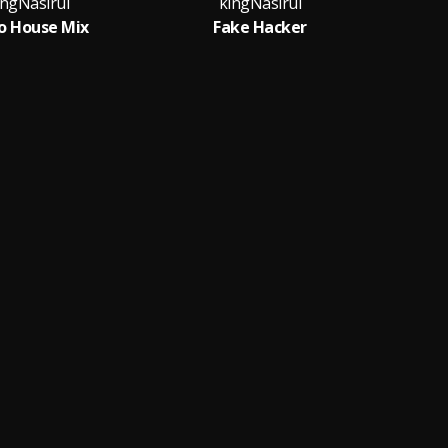
ingNasirul
kingNasirul
o House Mix
Fake Hacker