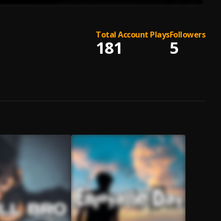
Total Account Plays
Followers
181
5