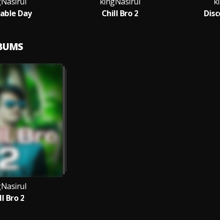
gNasirul
kingNasirul
k
able Day
Chill Bro 2
Disc
LBUMS
gNasirul
ll Bro 2