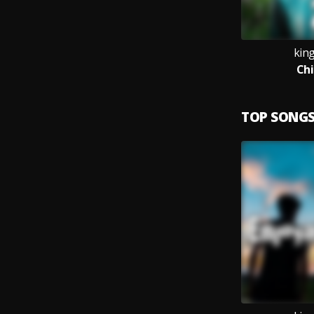
kin
Chi
TOP SONG