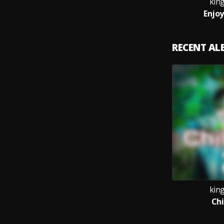
kin
Enjoy
RECENT A
kin
Chi