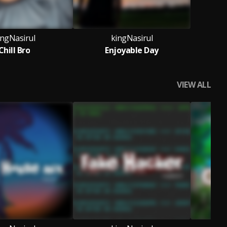
ingNasirul
kingNasirul
Chill Bro
Enjoyable Day
VIEW ALL