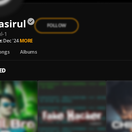
asirul
FOLLOW
l-1
:
Dec '24
MORE
ongs
Albums
ED