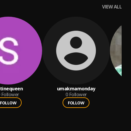
VIEW ALL
atinequeen
umakmamonday
d
Follower
0
Follower
FOLLOW
FOLLOW