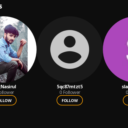
S
Nasirul
5qc87mtzt5
sl
ollower
0
Follower
0
OLLOW
FOLLOW