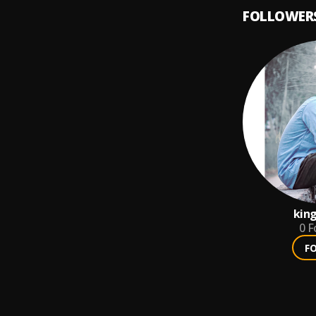
FOLLOWER
king
0
F
F