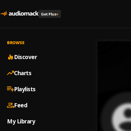
Get Plus
+
BROWSE
Discover
Charts
Playlists
Feed
My Library