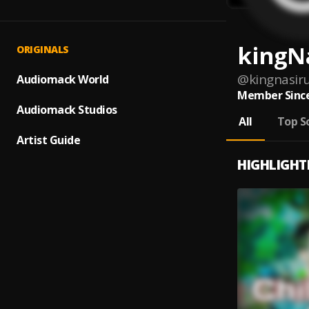
kingN
ORIGINALS
@
kingnasiru
Audiomack World
Member Since
Audiomack Studios
All
Top S
Artist Guide
HIGHLIGHT