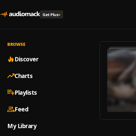
Get Plus
+
BROWSE
Discover
Charts
Playlists
Feed
My Library