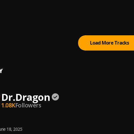
Notice
, V Don, Lloyd Banks
ights Early Mournings
m, V Don
Load More Tracks
Y
Dr.Dragon
1.08K
Followers
une 18, 2025