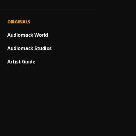
Finale
1
.
Rans
Mone
2
.
ORIGINALS
Ladies
Humble
Audiomack World
3
.
Rans
Audiomack Studios
Parad
4
.
Fat Jo
Artist Guide
Assass
5
.
Rans
Withou
6
.
Rans
I Do
7
.
Rans
Ransom
8
.
Rans