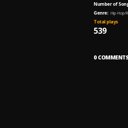
Number of Song
Genre:
Hip-Hop/
Total plays
539
0
COMMENT