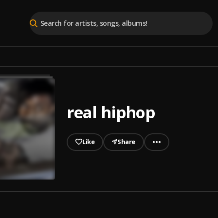
real hiphop
Like
Share