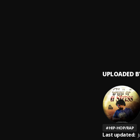
Short 
9
.
Ransom
Late N
10
.
Ranso
UPLOADED B
#
HIP-HOP/RAP
Last updated:
J