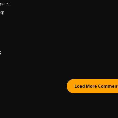
s:
58
Rap
S
Load More Commen