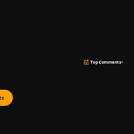
Top Comments
ts