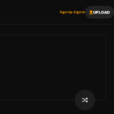
UPLOAD
Sign Up
Sign In
|