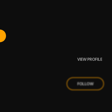
VIEW PROFILE
FOLLOW