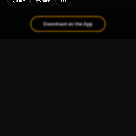
Like
Share
Download on the App
Metaverse
1
.
Olamide
Synchro System
2
.
Olamide (feat. Pheelz, Young Jonn & Lil Kesh)
, Pheelz,
Young Jonn, Lil Kesh
Stamina
3
.
Tiwa Savage, Ayra Starr, Young Jonn
Pick Up
4
.
Tiwa Savage
Koroba
5
.
Tiwa Savage