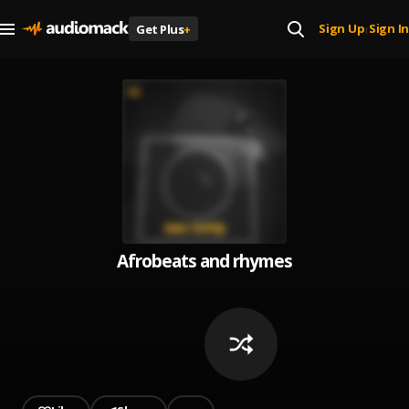
Sign Up
Sign In
Get Plus
+
|
Afrobeats and rhymes