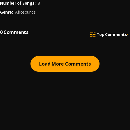
Number of Songs:
8
Genre:
Afrosounds
0
Comments
Top Comments
Load More Comments