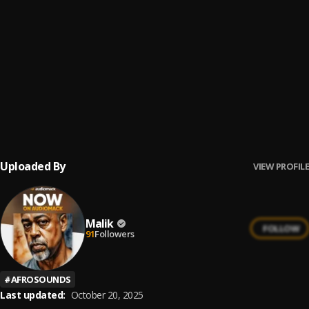
City Boys
6
.
Burna Boy
BENIN BOYS
7
.
Rema, Shallipopi
EwosaHouse Groove
8
.
DJ Flesh Jordin Media
Uploaded By
VIEW PROFILE
Malik
FOLLOW
91
Followers
#
AFROSOUNDS
Last updated:
October 20, 2025