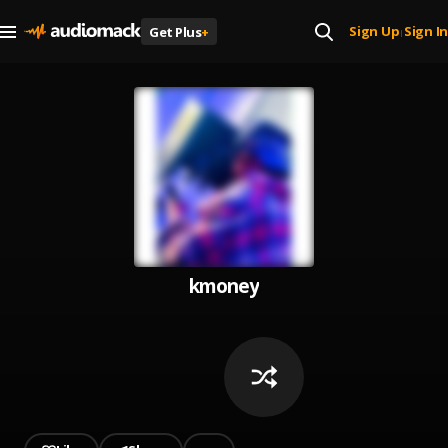
Sign Up
Sign In
Get Plus
+
|
kmoney