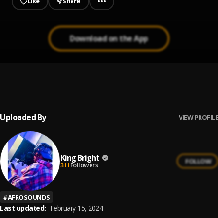
Like
Share
Download on the App
Answer Mi
1
.
King Bright
Uploaded By
VIEW PROFILE
King Bright
FOLLOW
311
Followers
#
AFROSOUNDS
Last updated:
February 15, 2024