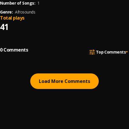
Number of Songs:
1
Genre:
Afrosounds
Total plays
41
0
Comments
Top Comments
Load More Comments