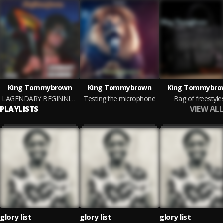
King Tommybrown
King Tommybrown
King Tommybro
LAGENDARY BEGINNING
Testing the microphone
Bag of freestyle
VIEW ALL
PLAYLISTS
glory list
glory list
glory list