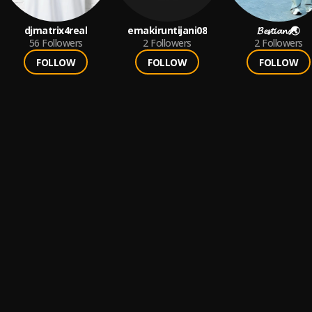
djmatrix4real
emakiruntijani08
𝓑𝓮𝓼𝓽𝓲𝓪𝓷𝓼🌏
56
Followers
2
Followers
2
Followers
FOLLOW
FOLLOW
FOLLOW