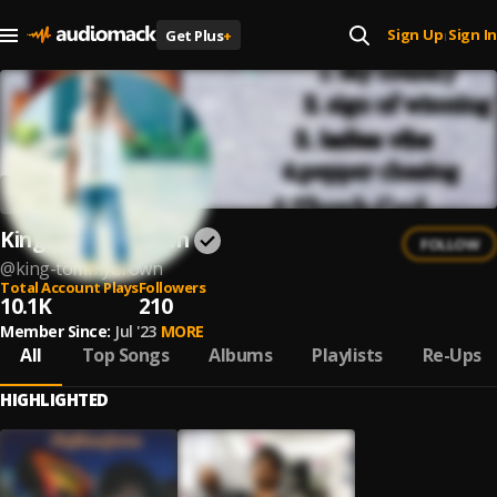
Sign Up
Sign In
Get Plus
+
|
King Tommybrown
FOLLOW
@
king-tommybrown
Total Account Plays
Followers
10.1K
210
Member Since:
Jul '23
MORE
All
Top Songs
Albums
Playlists
Re-Ups
HIGHLIGHTED