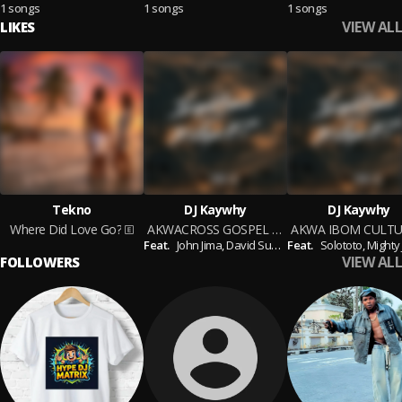
1 songs
1 songs
1 songs
VIEW ALL
LIKES
Tekno
DJ Kaywhy
DJ Kaywhy
Where Did Love Go?
AKWACROSS GOSPEL MIX
Feat.
John Jima,
David Sunday,
Feat.
Obong Anyanga mi,
Solototo,
Mighty Jor
VIEW ALL
FOLLOWERS