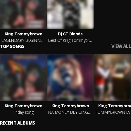
King Tommybrown
Dj GT Blends
LAGENDARY BEGINNING
Best Of King Tommybrown
VIEW ALL
TOP SONGS
King Tommybrown
King Tommybrown
King Tommybro
Friday song
NA MONEY DEY GINGER
RECENT ALBUMS