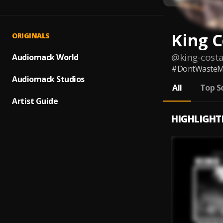
King C
ORIGINALS
@
king-cost
Audiomack World
#DontWasteM
Audiomack Studios
All
Top S
Artist Guide
HIGHLIGHT