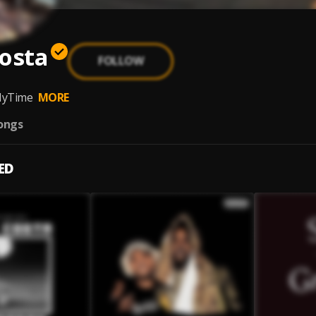
osta
FOLLOW
a
yTime
MORE
ongs
ED