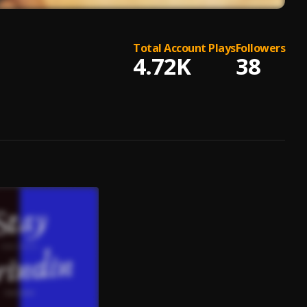
Total Account Plays
Followers
4.72K
38