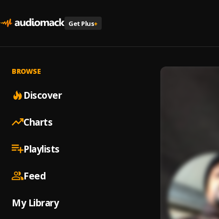
Get Plus
+
BROWSE
Discover
Charts
Playlists
Feed
My Library