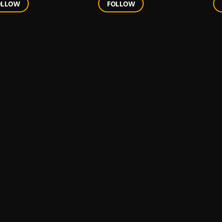
OLLOW
FOLLOW