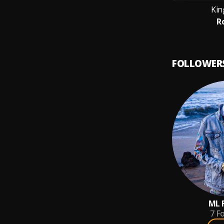
Kin
R
FOLLOWER
ML 
7
Fo