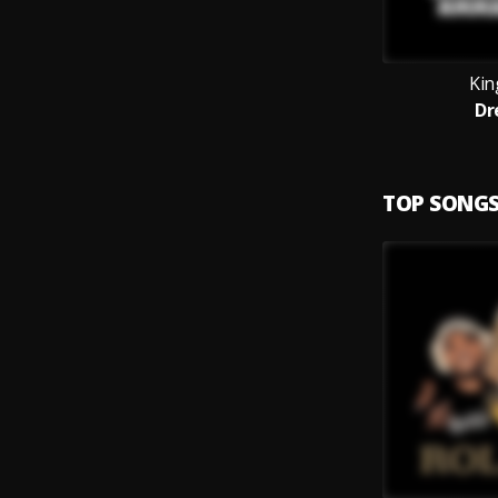
Kin
Dr
TOP SONG