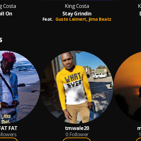
g Costa
King Costa
K
oll On
Stay Grindin
Feat.
Gusto Leimert,
Jima Beatz
S
FAT FAT
tmwale20
m
llowers
0
Follower
1