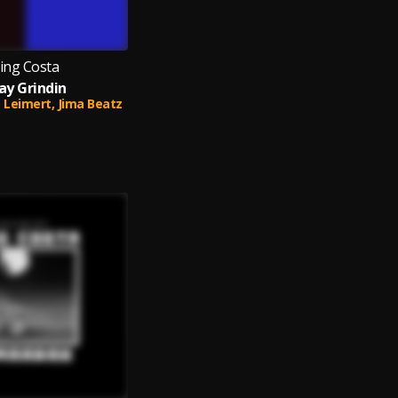
ing Costa
ay Grindin
 Leimert,
Jima Beatz