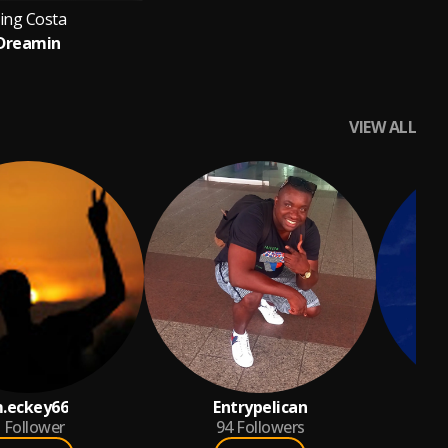
ing Costa
Dreamin
VIEW ALL
.eckey66
Entrypelican
Follower
94
Followers