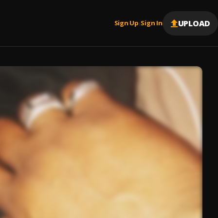
UPLOAD
Sign Up
Sign In
|