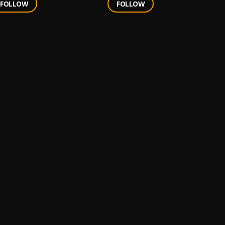
FOLLOW
FOLLOW