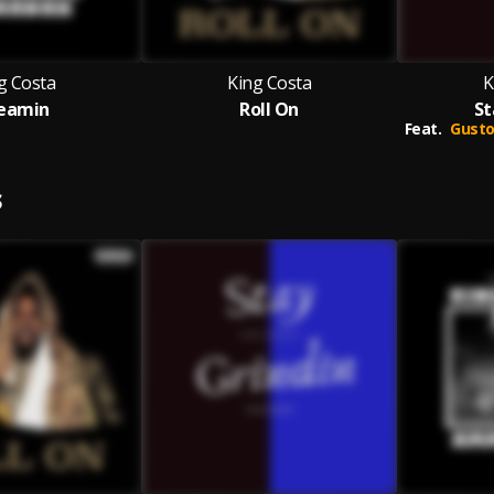
g Costa
King Costa
K
eamin
Roll On
St
Feat.
Gusto
S