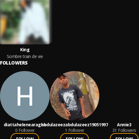
King
Sombre train de vie
FOLLOWERS
diattahelenearagho
abdulazeezabdulazeez19051997
Annie3
0
Follower
1
Follower
31
Followers
FOLLOW
FOLLOW
FOLLOW