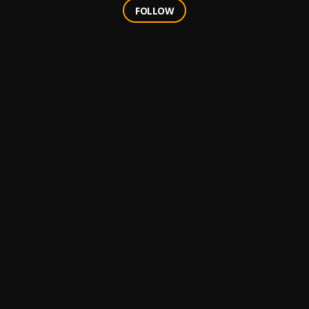
FOLLOW