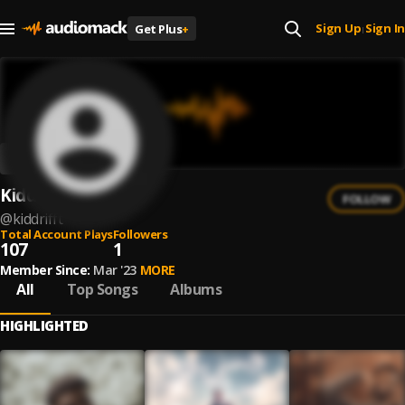
Sign Up
Sign In
Get Plus
+
|
Kidd Rifft
FOLLOW
@
kiddrifft
Total Account Plays
Followers
107
1
Member Since:
Mar '23
MORE
All
Top Songs
Albums
HIGHLIGHTED