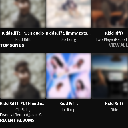
Kidd Rifft, PUSH.audio
Kidd Rifft, jimmygotsoul, PUSH.audio
Kidd Rifft
Kidd Rifft
So Long
Too Playa (Radio E
VIEW ALL
TOP SONGS
Kidd Rifft, PUSH.audio, Jai Bernard, Jason Szklarek
Kidd Rifft
Kidd Rifft
Oh Baby
Lollipop
Ride
Feat.
Jai Bernard,
Jason Szklarek
RECENT ALBUMS