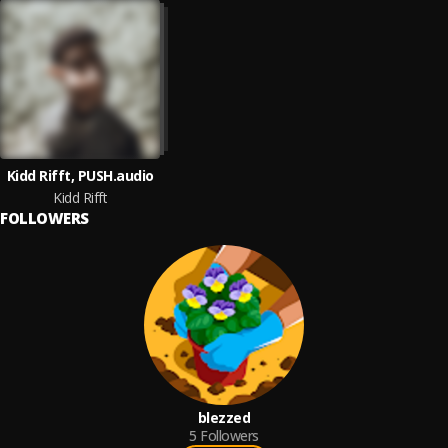
Kidd Rifft, PUSH.audio
Kidd Rifft
FOLLOWERS
blezzed
5
Followers