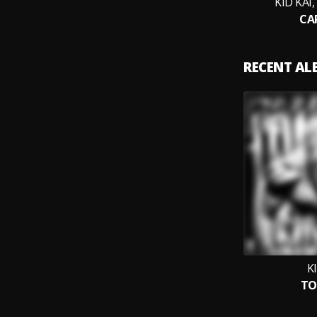
KID KAI
CA
RECENT A
K
TO