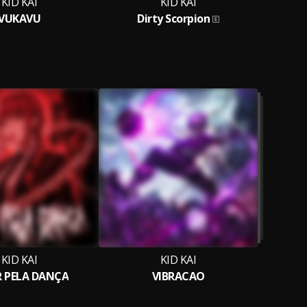
KID KAI
KID KAI
VUKAVU
Dirty Scorpion
KID KAI
KID KAI
 PELA DANÇA
VIBRACAO