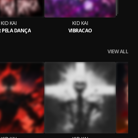
KID KAI
KID KAI
 PELA DANÇA
VIBRACAO
VIEW ALL