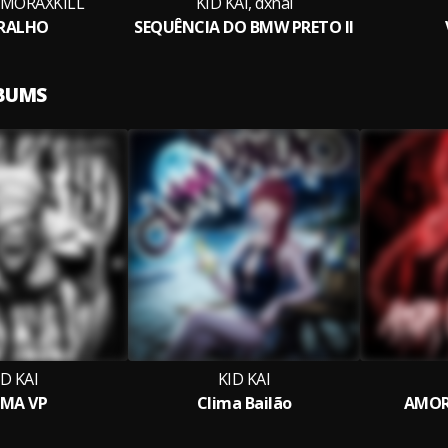
, MORAXKILL
KID KAI, dxnai
RALHO
SEQUÊNCIA DO BMW PRETO II
LBUMS
ID KAI
KID KAI
MA VP
Clima Bailão
AMOR