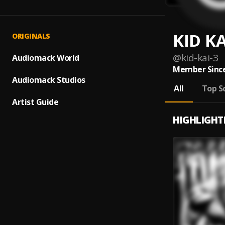
KID KA
ORIGINALS
@
kid-kai-3
Audiomack World
Member Since
Audiomack Studios
All
Top S
Artist Guide
HIGHLIGHT