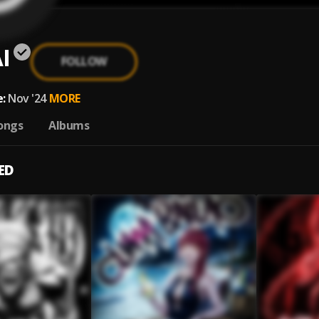
I
FOLLOW
:
Nov '24
MORE
ongs
Albums
ED