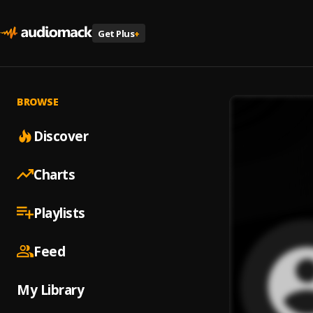
Get Plus
+
BROWSE
Discover
Charts
Playlists
Feed
My Library