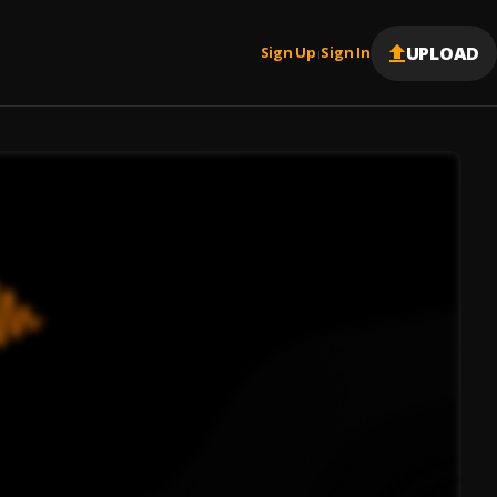
UPLOAD
Sign Up
Sign In
|