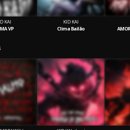
ID KAI
KID KAI
MA VP
Clima Bailão
AMOR
S