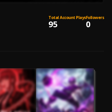
Total Account Plays
Followers
95
0