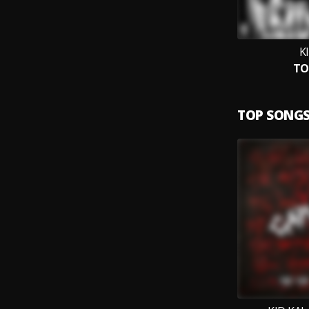
K
TO
TOP SONG