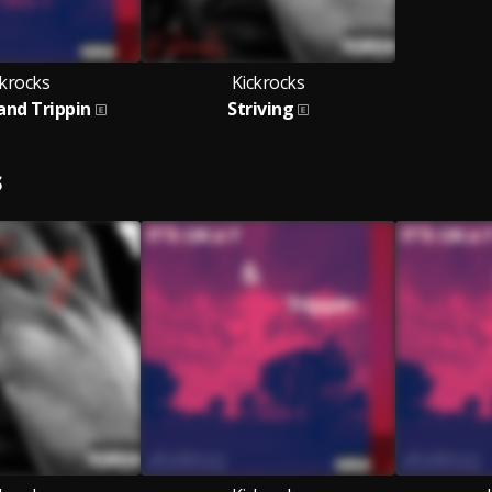
ckrocks
Kickrocks
 and Trippin
Striving
S