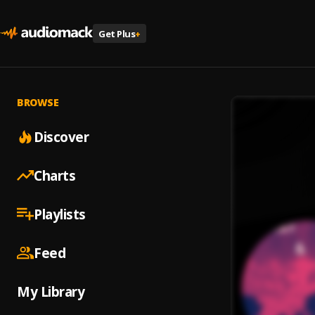
Get Plus
+
BROWSE
Discover
Charts
Playlists
Feed
My Library