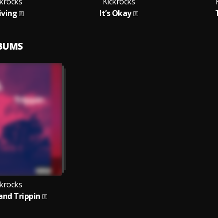
ckrocks
Kickrocks
iving
It’s Okay
LBUMS
ckrocks
 and Trippin