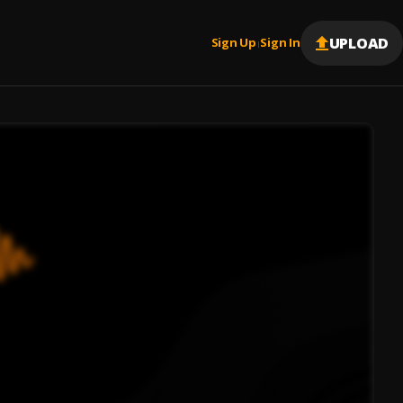
UPLOAD
Sign Up
Sign In
|