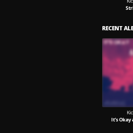
Ki
Str
RECENT A
Ki
It’s Okay