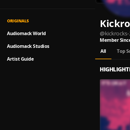
Kickr
ORIGINALS
@
kickrocks-
Audiomack World
Member Since
Audiomack Studios
All
Top S
Artist Guide
HIGHLIGHT