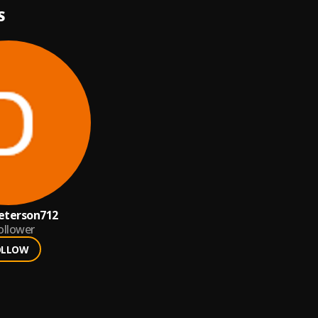
S
eterson712
ollower
OLLOW