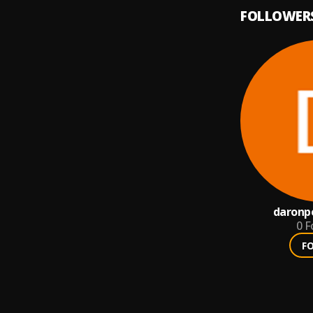
FOLLOWER
daronp
0
F
F