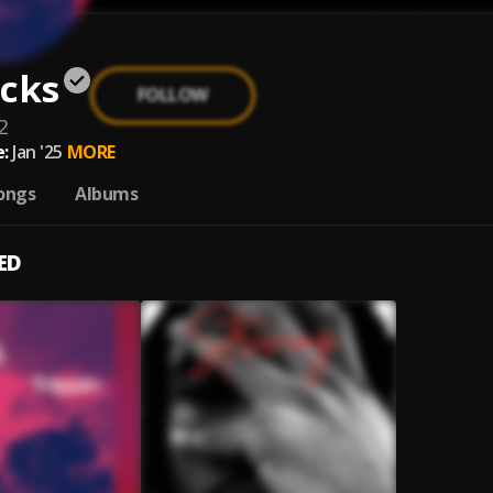
ocks
FOLLOW
2
:
Jan '25
MORE
ongs
Albums
ED