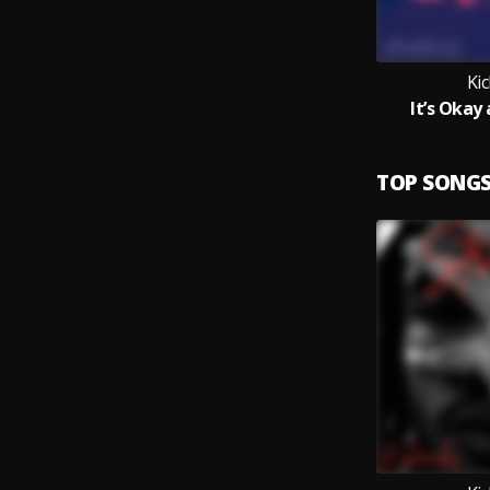
Ki
It’s Okay
TOP SONG