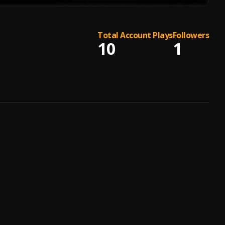
Total Account Plays
Followers
10
1