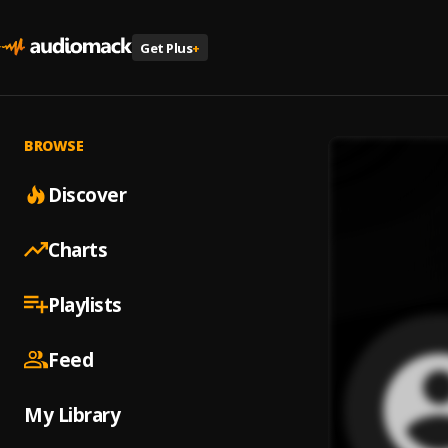
Get Plus
+
BROWSE
Discover
Charts
Playlists
Feed
My Library