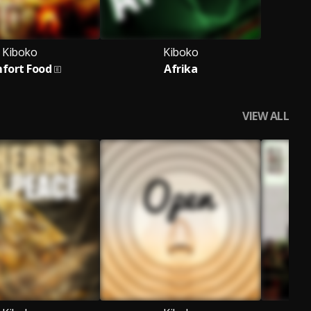
Kiboko
Kiboko
fort Food
Afrika
VIEW ALL