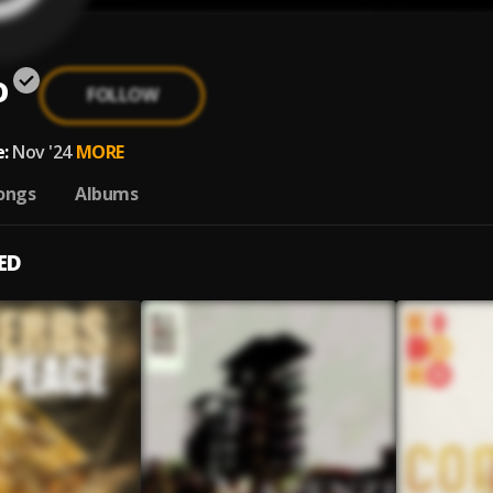
o
FOLLOW
:
Nov '24
MORE
ongs
Albums
ED