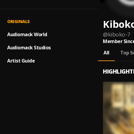
Kibok
ORIGINALS
@
kiboko-7
Audiomack World
Member Since
Audiomack Studios
All
Top S
Artist Guide
HIGHLIGHT