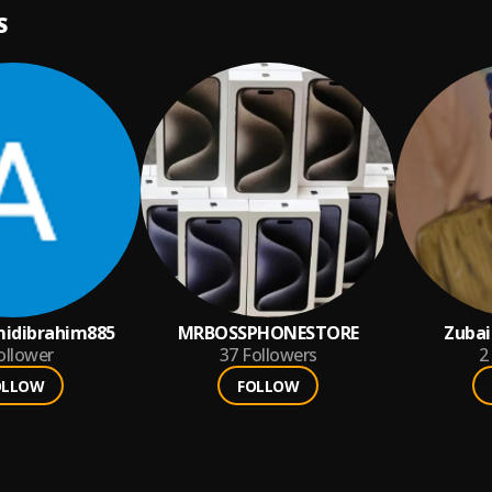
S
idibrahim885
MRBOSSPHONESTORE
Zubai
ollower
37
Followers
2
OLLOW
FOLLOW