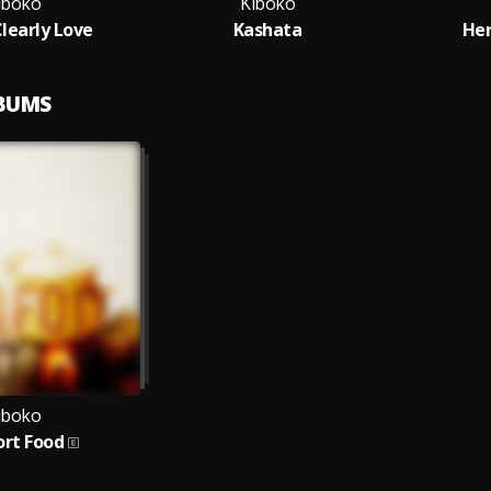
iboko
Kiboko
Clearly Love
Kashata
Her
LBUMS
iboko
rt Food