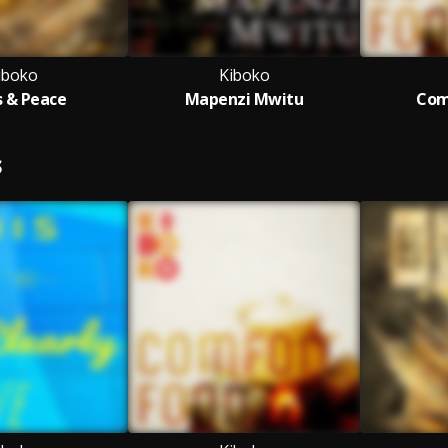
iboko
Kiboko
 & Peace
Mapenzi Mwitu
Com
S