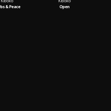
Kiboko
Kiboko
bs & Peace
Open
M