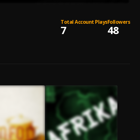
Total Account Plays
Followers
7
48