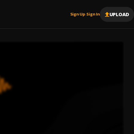
UPLOAD
Sign Up
Sign In
|