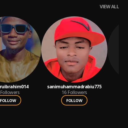
VIEW ALL
ruibrahim014
sanimuhammadrabiu775
Followers
16
Followers
FOLLOW
FOLLOW