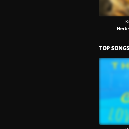
K
Herbs
TOP SONG