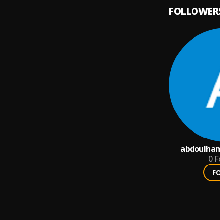
FOLLOWER
abdoulham
0
F
F