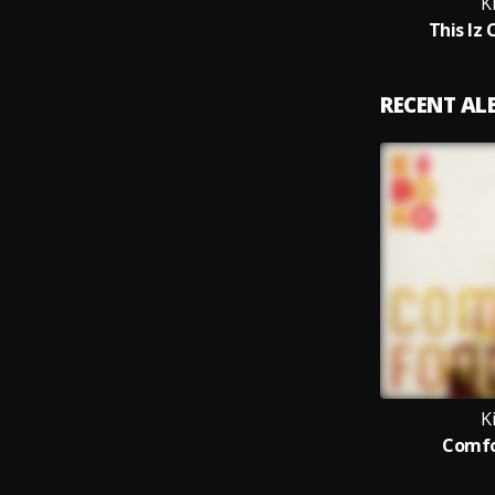
K
This Iz 
RECENT A
K
Comfo