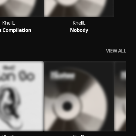
KhellL
KhellL
s Compilation
Nobody
VIEW ALL