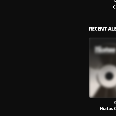
K
C
RECENT A
K
Hiatus 