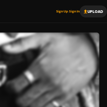
UPLOAD
Sign Up
Sign In
|