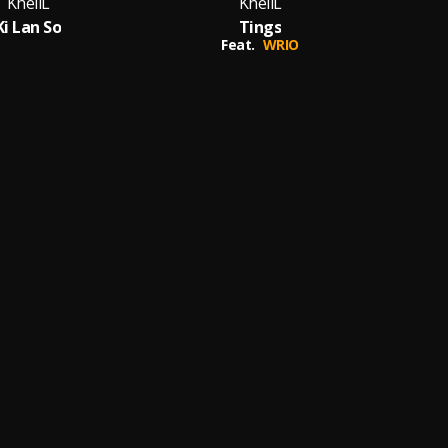
KhellL
KhellL
Ki Lan So
Tings
Feat.
WRIO