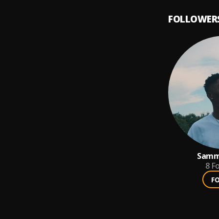
FOLLOWER
Samm
8
Fo
F