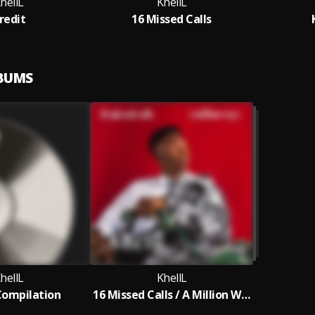
hellL
KhellL
redit
16 Missed Calls
LBUMS
hellL
KhellL
Compilation
16 Missed Calls / A Million Ways