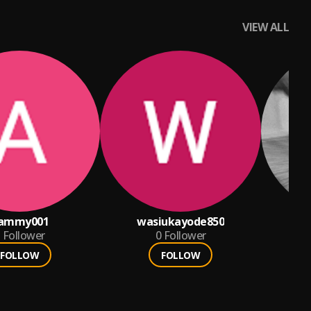
VIEW ALL
ammy001
wasiukayode850
Follower
0
Follower
FOLLOW
FOLLOW