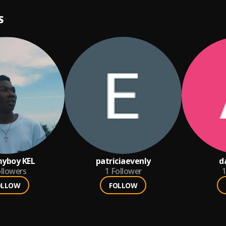
S
yboy KEL
patriciaevenly
d
llowers
1
Follower
1
OLLOW
FOLLOW