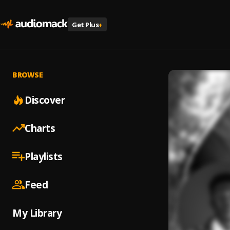
Get Plus
+
BROWSE
Discover
Charts
Playlists
Feed
My Library