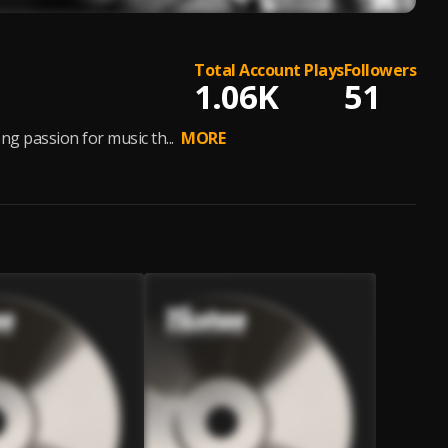
Total Account Plays
Followers
1.06K
51
g passion for music th...
MORE