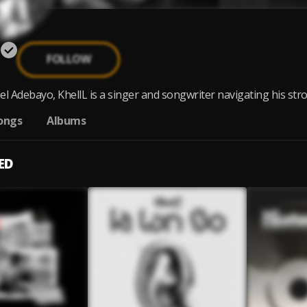
FOLLOW
 Adebayo, KhellL is a singer and songwriter navigating his stron
ongs
Albums
ED