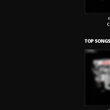
K
C
TOP SONG