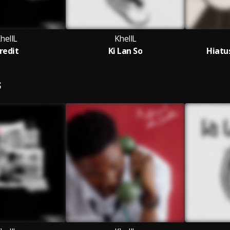
hellL
KhellL
redit
Ki Lan So
Hiatu
S