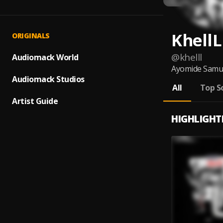
KhellL
ORIGINALS
@
khelll
Audiomack World
Ayomide Samuel
Audiomack Studios
All
Top S
Artist Guide
HIGHLIGHT