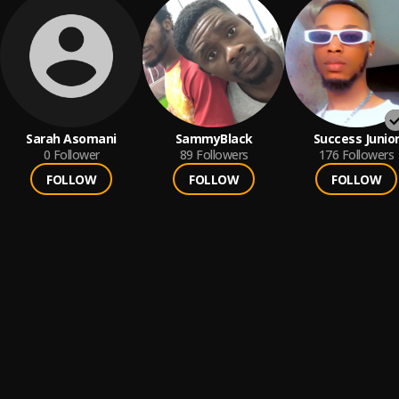
Sarah Asomani
SammyBlack
Success Junio
0
Follower
89
Followers
176
Followers
FOLLOW
FOLLOW
FOLLOW