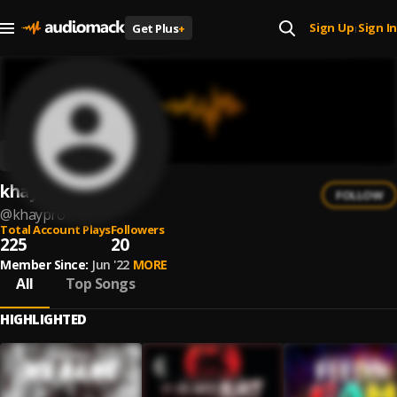
Sign Up
Sign In
Get Plus
+
|
khay Pro
FOLLOW
@
khaypro
Total Account Plays
Followers
225
20
Member Since:
Jun '22
MORE
All
Top Songs
HIGHLIGHTED