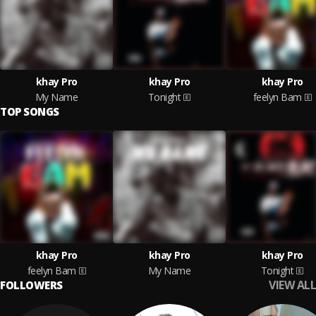
khay Pro
khay Pro
khay Pro
My Name
Tonight
feelyn Bam
TOP SONGS
khay Pro
khay Pro
khay Pro
feelyn Bam
My Name
Tonight
VIEW ALL
FOLLOWERS