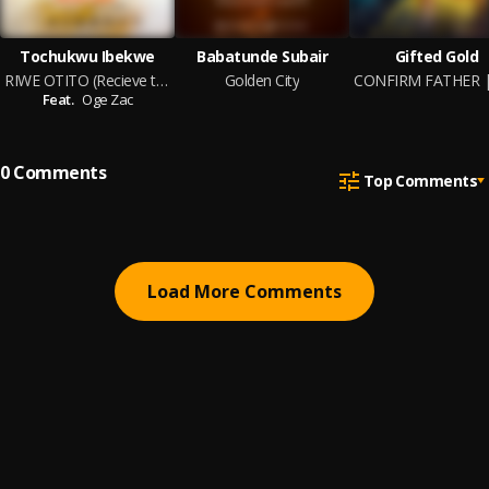
Tochukwu Ibekwe
Babatunde Subair
Gifted Gold
RIWE OTITO (Recieve the Praise)
Golden City
Feat.
Oge Zac
0
Comments
Top Comments
Load More Comments