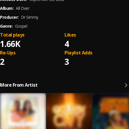
Album:
All Over
Producer:
Dr Simmy
Genre:
Gospel
Total plays
Likes
1.66K
4
Re-Ups
Playlist Adds
2
3
More From Artist