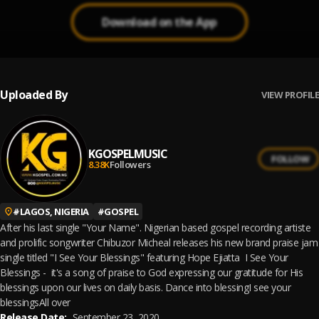
Download on the App
Uploaded By
VIEW PROFILE
KGOSPELMUSIC
FOLLOW
8.38K
Followers
#
LAGOS, NIGERIA
#
GOSPEL
After his last single "Your Name". Nigerian based gospel recording artiste
and prolific songwriter Chibuzor Micheal releases his new brand praise jam
single titled "I See Your Blessings" featuring Hope Ejiatta I See Your
Blessings - it's a song of praise to God expressing our gratitude for His
blessings upon our lives on daily basis. Dance into blessingI see your
blessingsAll over
Release Date:
September 23, 2020