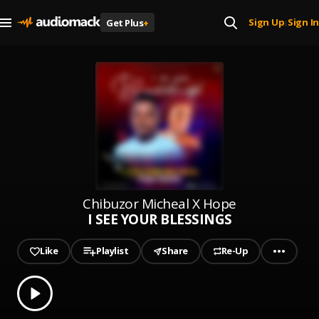
Sign Up
Sign In
Get Plus
+
|
Chibuzor Micheal X Hope
I SEE YOUR BLESSINGS
Like
Playlist
Share
Re-Up
0.00
% played
Play
I SEE YOUR BLESSINGS