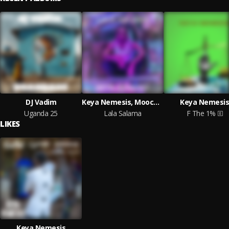
DJ Vadim
Keya Nemesis, Moocha, Radioactive Man
Keya Nemesis
Uganda 25
Lala Salama
F The 1%
LIKES
Keya Nemesis