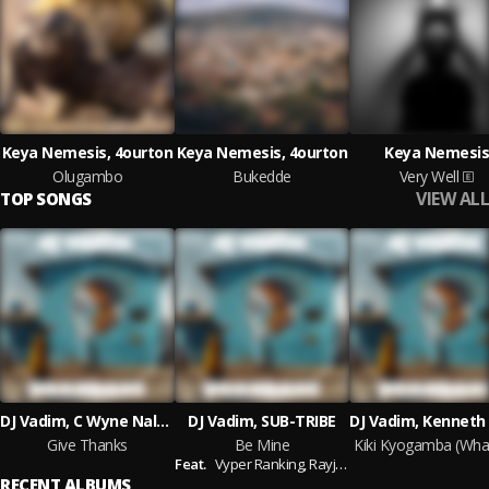
Keya Nemesis, 4ourton
Keya Nemesis, 4ourton
Keya Nemesis
Olugambo
Bukedde
Very Well
VIEW ALL
TOP SONGS
DJ Vadim, C Wyne Nalukalala
DJ Vadim, SUB-TRIBE
Give Thanks
Be Mine
Feat.
Vyper Ranking,
Rayjah45
RECENT ALBUMS