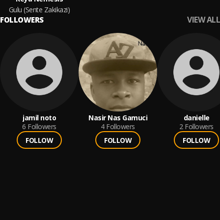
Gulu (Sente Zakikazi)
VIEW ALL
FOLLOWERS
jamil noto
Nasir Nas Gamuci
danielle
6
Followers
4
Followers
2
Followers
FOLLOW
FOLLOW
FOLLOW