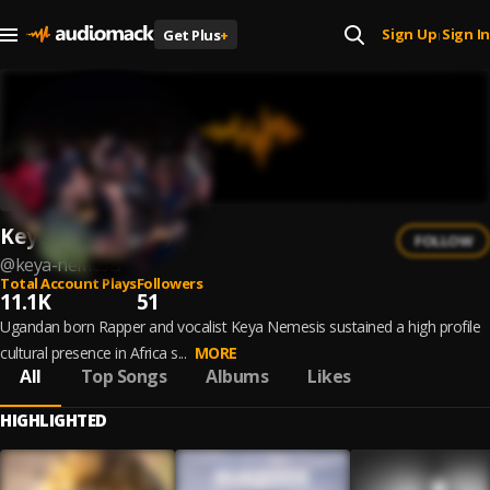
Sign Up
Sign In
Get Plus
+
|
Keya Nemesis
FOLLOW
@
keya-nemesis
Total Account Plays
Followers
11.1K
51
Ugandan born Rapper and vocalist Keya Nemesis sustained a high profile
cultural presence in Africa s...
MORE
All
Top Songs
Albums
Likes
HIGHLIGHTED