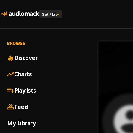
Get Plus
+
BROWSE
Discover
Charts
Playlists
Feed
My Library