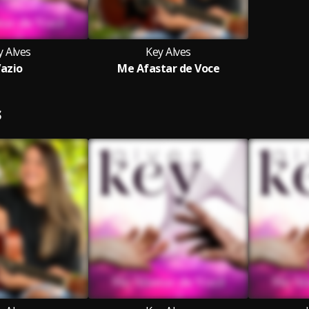
y Alves
Key Alves
azio
Me Afastar de Voce
S