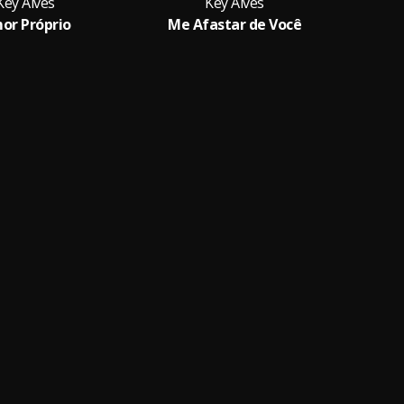
Key Alves
Key Alves
or Próprio
Me Afastar de Você