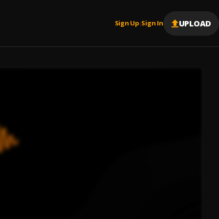
UPLOAD
Sign Up
Sign In
|