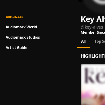
Key Al
ORIGINALS
@
key-alves
Audiomack World
Member Since
Audiomack Studios
All
Top S
Artist Guide
HIGHLIGHT