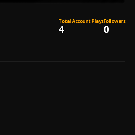
Total Account Plays
Followers
4
0