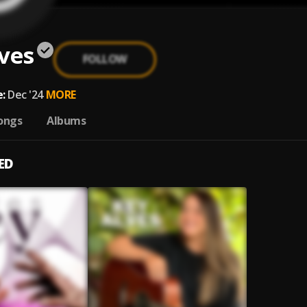
ves
FOLLOW
:
Dec '24
MORE
ongs
Albums
ED