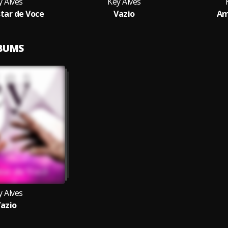
y Alves
Key Alves
tar de Voce
Vazio
Am
LBUMS
y Alves
azio