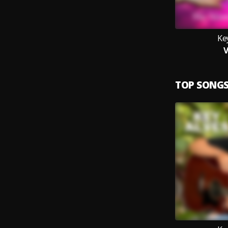
Ke
V
TOP SONG