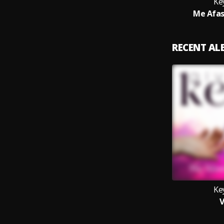
Ke
Me Afas
RECENT A
Ke
V