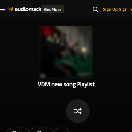
Sign Up
Sign In
Get Plus
+
|
VDM new song Playlist