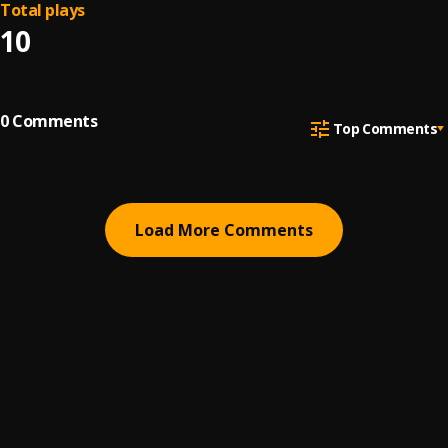
Total plays
10
0
Comments
Top Comments
Load More Comments