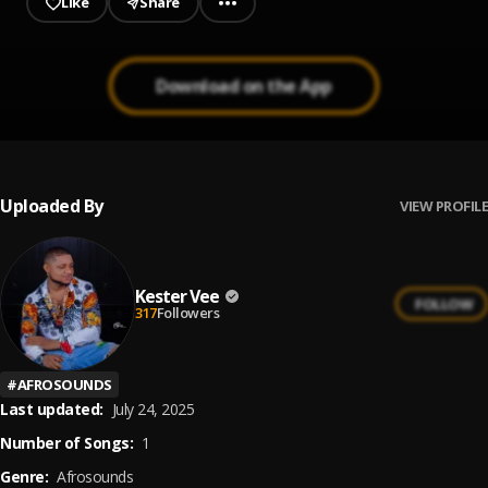
Like
Share
Download on the App
Uploaded By
VIEW PROFILE
Kester Vee
FOLLOW
317
Followers
#
AFROSOUNDS
Last updated:
July 24, 2025
Number of Songs:
1
Genre:
Afrosounds