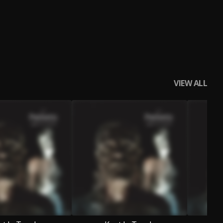
VIEW ALL