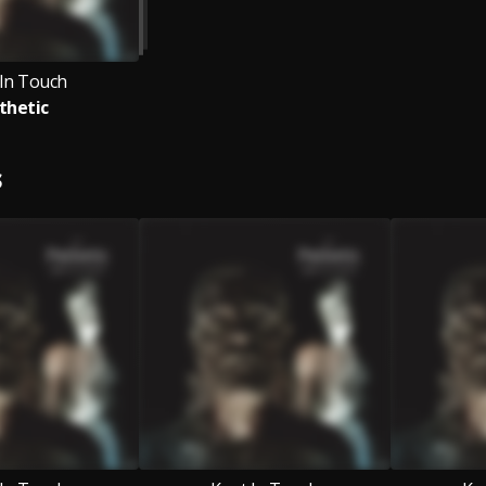
 In Touch
thetic
S