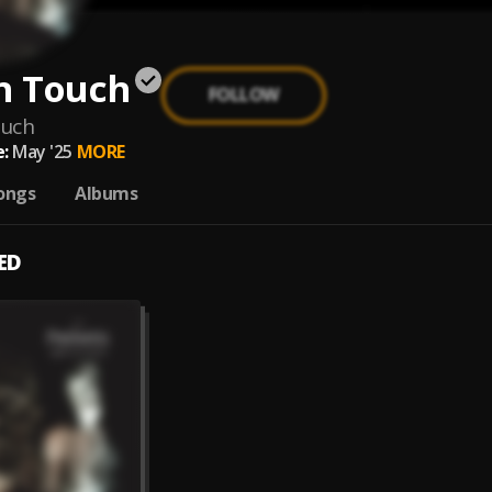
n Touch
FOLLOW
ouch
:
May '25
MORE
ongs
Albums
ED