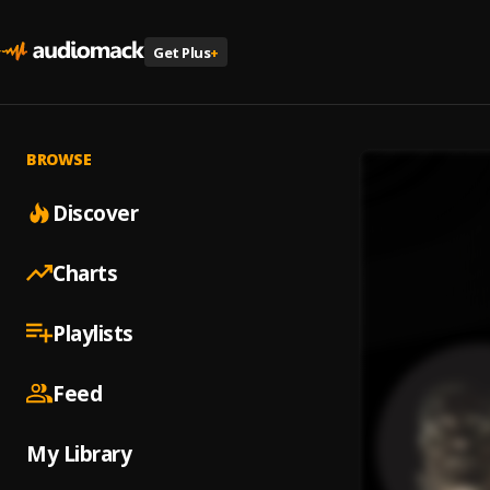
Get Plus
+
BROWSE
Discover
Charts
Playlists
Feed
My Library