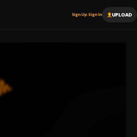
UPLOAD
Sign Up
Sign In
|