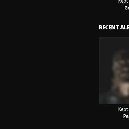
Kept
G
RECENT A
Kept
Pa