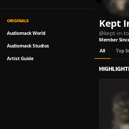
Kept I
ORIGINALS
@
kept-in-t
Audiomack World
Member Since
Audiomack Studios
All
Top S
Artist Guide
HIGHLIGHT