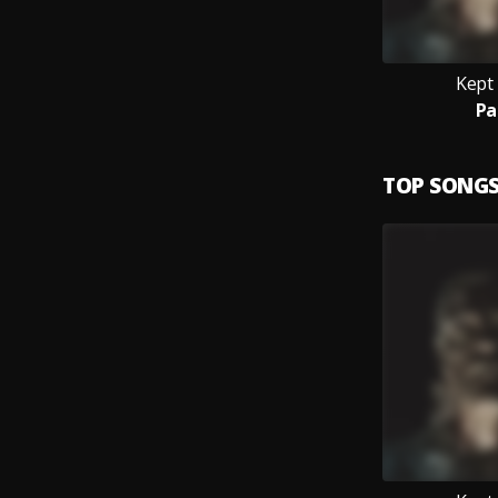
Kept
Pa
TOP SONG