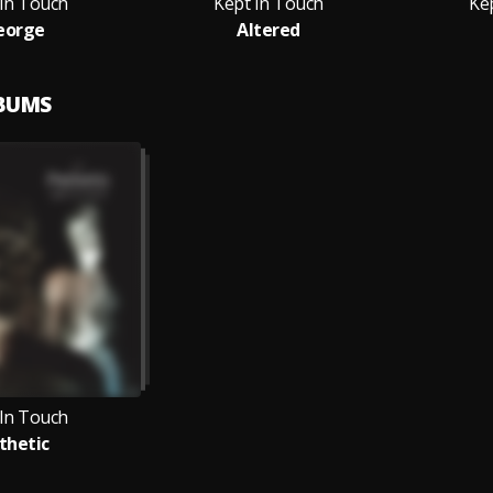
 In Touch
Kept In Touch
Ke
eorge
Altered
LBUMS
 In Touch
thetic