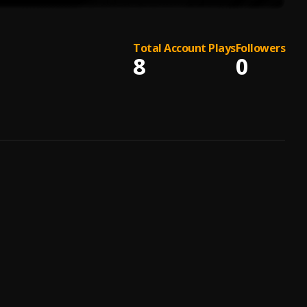
Total Account Plays
Followers
8
0