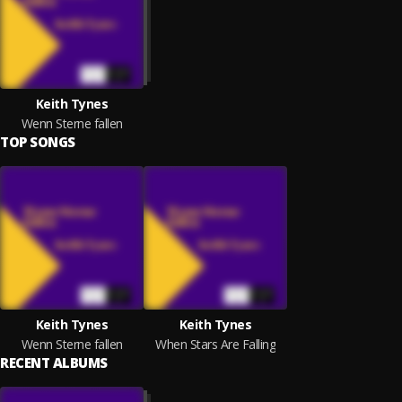
Keith Tynes
Wenn Sterne fallen
TOP SONGS
Keith Tynes
Keith Tynes
Wenn Sterne fallen
When Stars Are Falling
RECENT ALBUMS