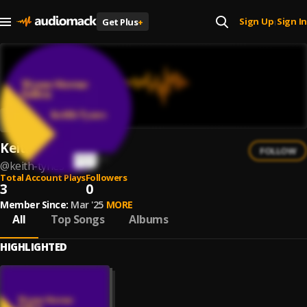
Sign Up
Sign In
Get Plus
+
|
Keith Tynes
FOLLOW
@
keith-tynes
Total Account Plays
Followers
3
0
Member Since:
Mar '25
MORE
All
Top Songs
Albums
HIGHLIGHTED