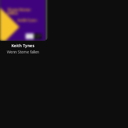
Keith Tynes
Wenn Sterne fallen