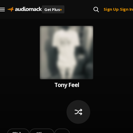
Sign Up
Sign In
Get Plus
+
|
Tony Feel