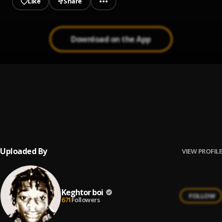
Like
Share
Download on the App
Cashing Feelings
1
.
Tony
Normally
2
.
Joeboy, Odumodublvck, BNXN fka Buju
Uploaded By
VIEW PROFILE
Keghtor boi
FOLLOW
671
Followers