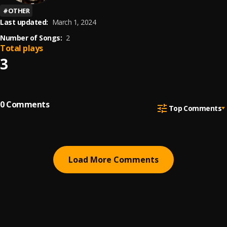
#
OTHER
Last updated:
March 1, 2024
Number of Songs:
2
Total plays
3
0
Comments
Top Comments
Load More Comments