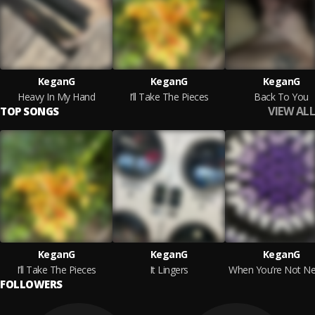
KeganG
KeganG
KeganG
Heavy In My Hand
I’ll Take The Pieces
Back To You
VIEW ALL
TOP SONGS
KeganG
KeganG
KeganG
I’ll Take The Pieces
It Lingers
When You’re Not Ne
FOLLOWERS