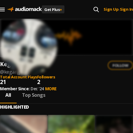
Sign Up
Sign In
Get Plus
+
|
KeganG
FOLLOW
@
kegang
Total Account Plays
Followers
21
2
Member Since:
Dec '24
MORE
All
Top Songs
HIGHLIGHTED