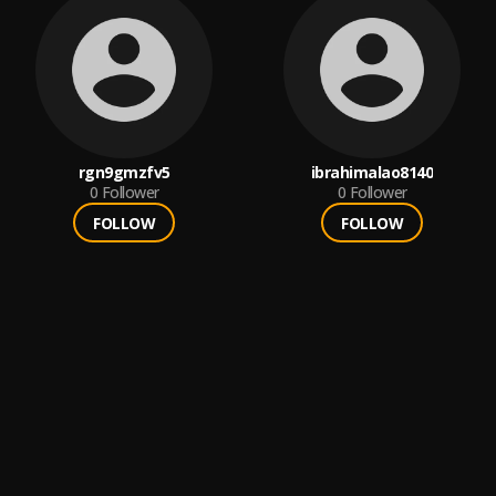
rgn9gmzfv5
ibrahimalao8140
0
Follower
0
Follower
FOLLOW
FOLLOW